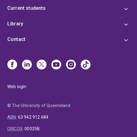
Current students
Library
Contact
Web login
© The University of Queensland
ABN
:
63 942 912 684
CRICOS
:
00025B