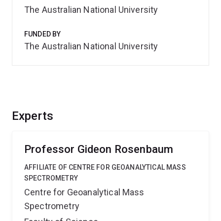
The Australian National University
FUNDED BY
The Australian National University
Experts
Professor Gideon Rosenbaum
AFFILIATE OF CENTRE FOR GEOANALYTICAL MASS
SPECTROMETRY
Centre for Geoanalytical Mass
Spectrometry