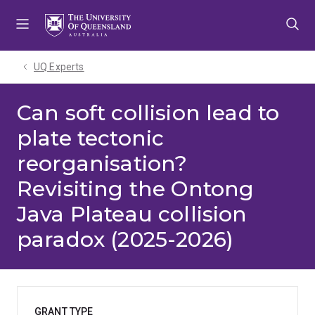
Skip
Skip
Skip
to
to
to
menu
content
footer
UQ Experts
Can soft collision lead to
plate tectonic
reorganisation?
Revisiting the Ontong
Java Plateau collision
paradox (2025-2026)
GRANT TYPE