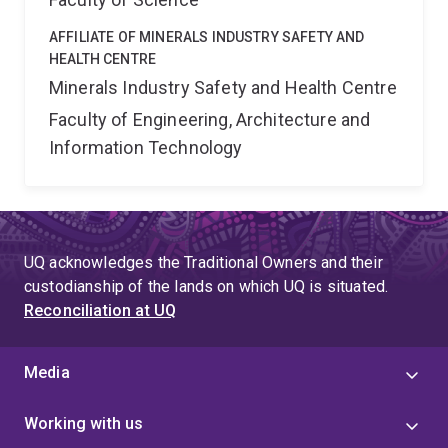
AFFILIATE OF MINERALS INDUSTRY SAFETY AND
HEALTH CENTRE
Minerals Industry Safety and Health Centre
Faculty of Engineering, Architecture and
Information Technology
UQ acknowledges the Traditional Owners and their
custodianship of the lands on which UQ is situated.
Reconciliation at UQ
Media
Working with us