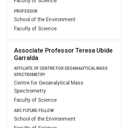
Faculty of Science
PROFESSOR
School of the Environment
Faculty of Science
Associate Professor Teresa Ubide
Garralda
AFFILIATE OF CENTRE FOR GEOANALYTICAL MASS
SPECTROMETRY
Centre for Geoanalytical Mass
Spectrometry
Faculty of Science
ARC FUTURE FELLOW
School of the Environment
Faculty of Science