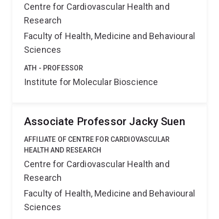
Centre for Cardiovascular Health and
Research
Faculty of Health, Medicine and Behavioural
Sciences
ATH - PROFESSOR
Institute for Molecular Bioscience
Associate Professor Jacky Suen
AFFILIATE OF CENTRE FOR CARDIOVASCULAR
HEALTH AND RESEARCH
Centre for Cardiovascular Health and
Research
Faculty of Health, Medicine and Behavioural
Sciences