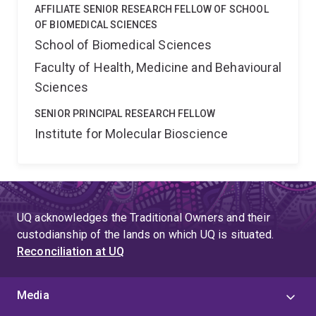
AFFILIATE SENIOR RESEARCH FELLOW OF SCHOOL
OF BIOMEDICAL SCIENCES
School of Biomedical Sciences
Faculty of Health, Medicine and Behavioural
Sciences
SENIOR PRINCIPAL RESEARCH FELLOW
Institute for Molecular Bioscience
UQ acknowledges the Traditional Owners and their
custodianship of the lands on which UQ is situated.
Reconciliation at UQ
Media