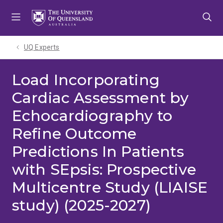
Skip
Skip
Skip
to
to
to
menu
content
footer
UQ Experts
Load Incorporating
Cardiac Assessment by
Echocardiography to
Refine Outcome
Predictions In Patients
with SEpsis: Prospective
Multicentre Study (LIAISE
study) (2025-2027)