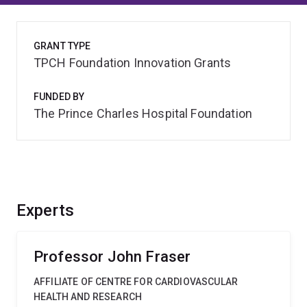
GRANT TYPE
TPCH Foundation Innovation Grants
FUNDED BY
The Prince Charles Hospital Foundation
Experts
Professor John Fraser
AFFILIATE OF CENTRE FOR CARDIOVASCULAR
HEALTH AND RESEARCH