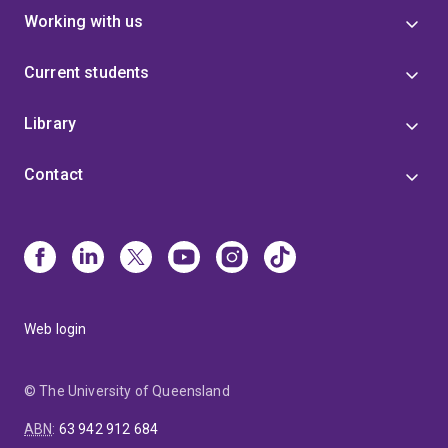
Working with us
Current students
Library
Contact
Web login
© The University of Queensland
ABN
:
63 942 912 684