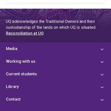
UQ acknowledges the Traditional Owners and their
custodianship of the lands on which UQ is situated.
Reconciliation at UQ
Media
Working with us
Current students
Library
Contact