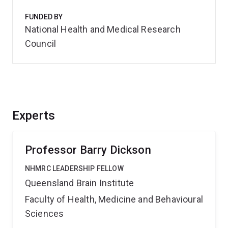
FUNDED BY
National Health and Medical Research
Council
Experts
Professor Barry Dickson
NHMRC LEADERSHIP FELLOW
Queensland Brain Institute
Faculty of Health, Medicine and Behavioural
Sciences