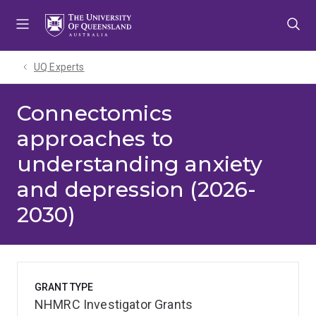
Skip
Skip
Skip
to
to
to
menu
content
footer
UQ Experts
Connectomics
approaches to
understanding anxiety
and depression (2026-
2030)
GRANT TYPE
NHMRC Investigator Grants