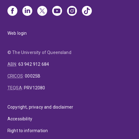
Web login
© The University of Queensland
ABN
:
63 942 912 684
CRICOS
:
00025B
TEQSA
:
PRV12080
Copyright, privacy and disclaimer
Accessibility
Right to information