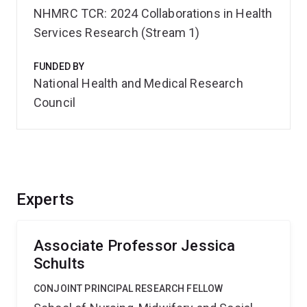
NHMRC TCR: 2024 Collaborations in Health
Services Research (Stream 1)
FUNDED BY
National Health and Medical Research
Council
Experts
Associate Professor Jessica
Schults
CONJOINT PRINCIPAL RESEARCH FELLOW