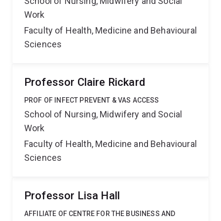
School of Nursing, Midwifery and Social
Work
Faculty of Health, Medicine and Behavioural
Sciences
Professor Claire Rickard
PROF OF INFECT PREVENT & VAS ACCESS
School of Nursing, Midwifery and Social
Work
Faculty of Health, Medicine and Behavioural
Sciences
Professor Lisa Hall
AFFILIATE OF CENTRE FOR THE BUSINESS AND