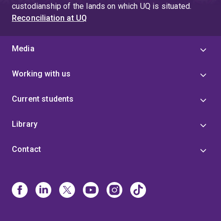
custodianship of the lands on which UQ is situated.
Reconciliation at UQ
Media
Working with us
Current students
Library
Contact