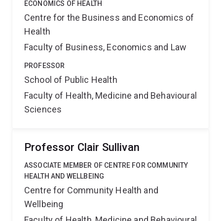
ECONOMICS OF HEALTH
Centre for the Business and Economics of
Health
Faculty of Business, Economics and Law
PROFESSOR
School of Public Health
Faculty of Health, Medicine and Behavioural
Sciences
Professor Clair Sullivan
ASSOCIATE MEMBER OF CENTRE FOR COMMUNITY
HEALTH AND WELLBEING
Centre for Community Health and
Wellbeing
Faculty of Health, Medicine and Behavioural