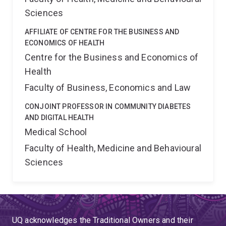
Sciences
AFFILIATE OF CENTRE FOR THE BUSINESS AND
ECONOMICS OF HEALTH
Centre for the Business and Economics of
Health
Faculty of Business, Economics and Law
CONJOINT PROFESSOR IN COMMUNITY DIABETES
AND DIGITAL HEALTH
Medical School
Faculty of Health, Medicine and Behavioural
Sciences
UQ acknowledges the Traditional Owners and their