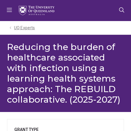
Skip
Skip
Skip
to
to
to
menu
content
footer
UQ Experts
Reducing the burden of
healthcare associated
with infection using a
learning health systems
approach: The REBUILD
collaborative. (2025-2027)
GRANT TYPE