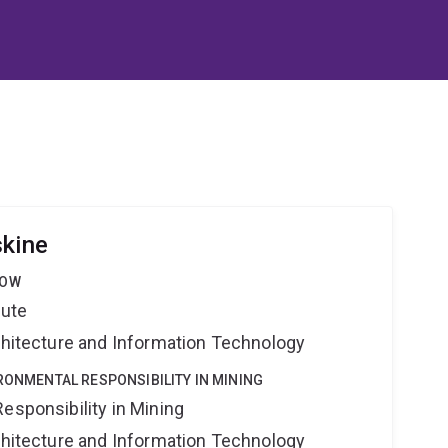
skine
LOW
tute
rchitecture and Information Technology
IRONMENTAL RESPONSIBILITY IN MINING
esponsibility in Mining
rchitecture and Information Technology