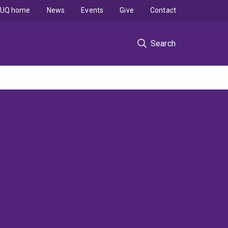
UQ home
News
Events
Give
Contact
Search