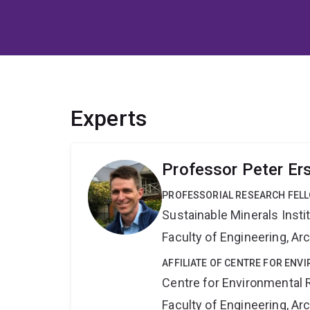
Experts
Professor Peter Er
PROFESSORIAL RESEARCH FEL
Sustainable Minerals Insti
Faculty of Engineering, A
AFFILIATE OF CENTRE FOR ENV
Centre for Environmental R
Faculty of Engineering, A