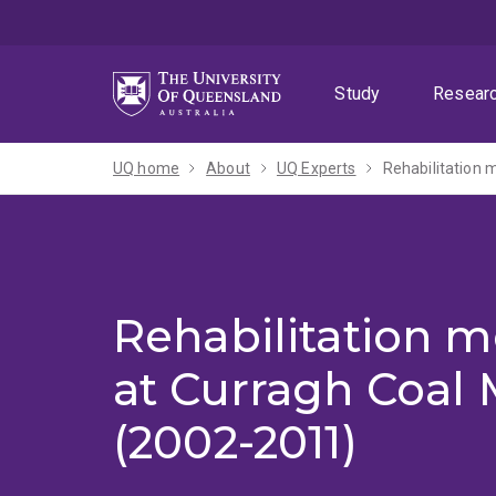
Skip
Skip
Skip
to
to
to
menu
content
footer
Study
Resear
UQ home
About
UQ Experts
Rehabilitation 
Rehabilitation m
at Curragh Coal 
(2002-2011)