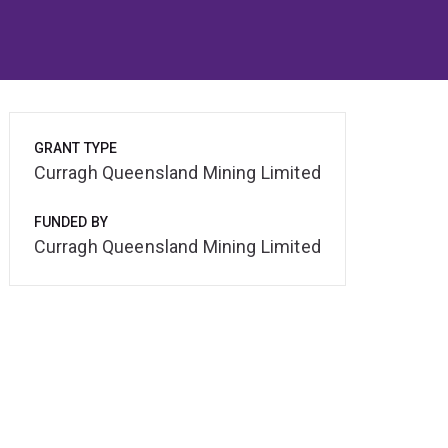
GRANT TYPE
Curragh Queensland Mining Limited
FUNDED BY
Curragh Queensland Mining Limited