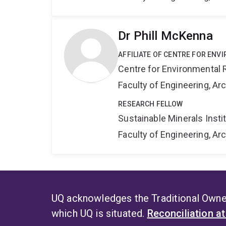
Dr Phill McKenna
AFFILIATE OF CENTRE FOR ENV
Centre for Environmental R
Faculty of Engineering, A
RESEARCH FELLOW
Sustainable Minerals Insti
Faculty of Engineering, A
UQ acknowledges the Traditional Owner
which UQ is situated.
Reconciliation a