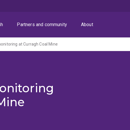
ch
Partners and community
About
monitoring at Curragh Coal Mine
onitoring
Mine