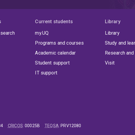
s
Current students
Library
 search
my.UQ
Library
Programs and courses
Study and lea
Academic calendar
Research and 
Student support
Visit
IT support
84
CRICOS
:
00025B
TEQSA
:
PRV12080