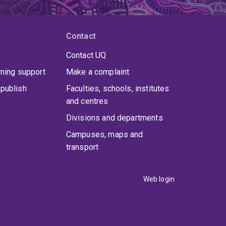
Contact
Contact UQ
rning support
Make a complaint
publish
Faculties, schools, institutes
and centres
Divisions and departments
Campuses, maps and
transport
Web login