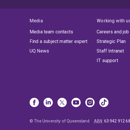
Media
Working with u
Media team contacts
Careers and job
Find a subject matter expert
Strategic Plan
UQ News
Staff Intranet
IT support
© The University of Queensland
ABN
:
63 942 912 6