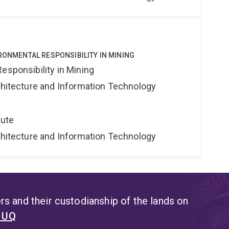
IRONMENTAL RESPONSIBILITY IN MINING
esponsibility in Mining
rchitecture and Information Technology
tute
rchitecture and Information Technology
s and their custodianship of the lands on
t UQ