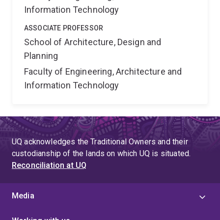
Information Technology
ASSOCIATE PROFESSOR
School of Architecture, Design and
Planning
Faculty of Engineering, Architecture and
Information Technology
UQ acknowledges the Traditional Owners and their
custodianship of the lands on which UQ is situated.
Reconciliation at UQ
Media