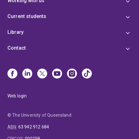
Working with us
Current students
Library
Contact
Web login
© The University of Queensland
ABN
:
63 942 912 684
CRICOS
:
00025B