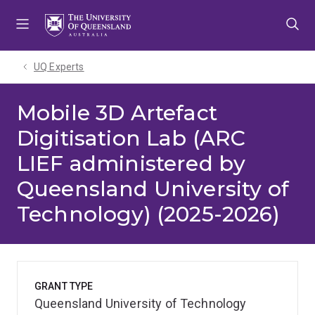
Skip
Skip
Skip
to
to
to
menu
content
footer
UQ Experts
Mobile 3D Artefact
Digitisation Lab (ARC
LIEF administered by
Queensland University of
Technology) (2025-2026)
GRANT TYPE
Queensland University of Technology