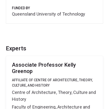
FUNDED BY
Queensland University of Technology
Experts
Associate Professor Kelly
Greenop
AFFILIATE OF CENTRE OF ARCHITECTURE, THEORY,
CULTURE, AND HISTORY
Centre of Architecture, Theory, Culture and
History
Faculty of Engineering, Architecture and