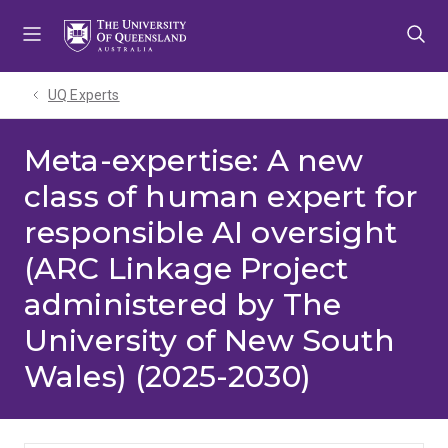
Skip
Skip
Skip
to
to
to
menu
content
footer
UQ Experts
Meta-expertise: A new
class of human expert for
responsible AI oversight
(ARC Linkage Project
administered by The
University of New South
Wales) (2025-2030)