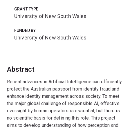
GRANT TYPE
University of New South Wales
FUNDED BY
University of New South Wales
Abstract
Recent advances in Artificial Intelligence can efficiently
protect the Australian passport from identity fraud and
enhance identity management across society. To meet
the major global challenge of responsible AI, effective
oversight by human operators is essential, but there is
no scientific basis for defining this role. This project
aims to develop understanding of how perception and