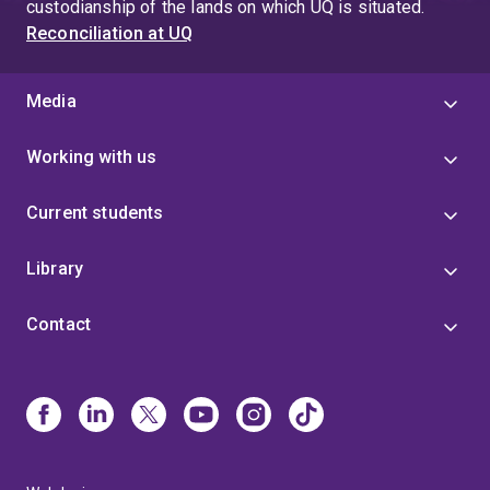
custodianship of the lands on which UQ is situated.
Reconciliation at UQ
Media
Working with us
Current students
Library
Contact