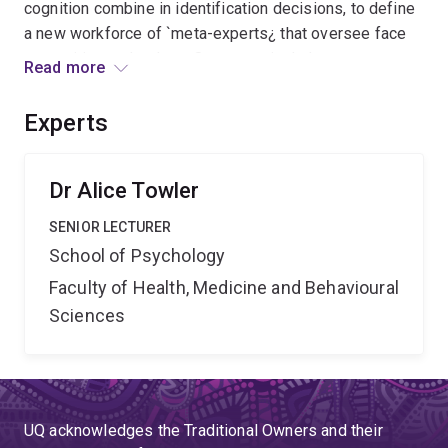
cognition combine in identification decisions, to define
a new workforce of `meta-experts¿ that oversee face
recognition technology. Outcomes include new
Read more
individual difference tests, targeted training and model
face identification evidence reports. Benefits include
Experts
enhanced trust in government and security of Australian
identities across sectors of society.
Dr Alice Towler
SENIOR LECTURER
School of Psychology
Faculty of Health, Medicine and Behavioural
Sciences
UQ acknowledges the Traditional Owners and their