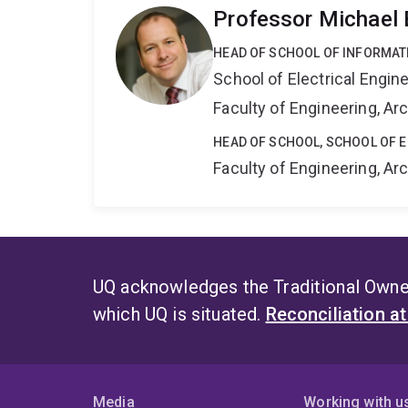
Professor Michael 
HEAD OF SCHOOL OF INFORMAT
School of Electrical Engi
Faculty of Engineering, A
HEAD OF SCHOOL, SCHOOL OF 
Faculty of Engineering, A
UQ acknowledges the Traditional Owner
which UQ is situated.
Reconciliation a
Media
Working with u