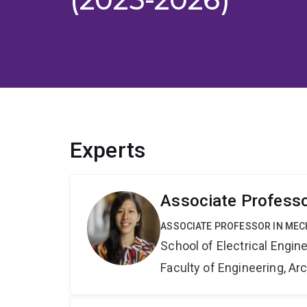
Experts
Associate Profess
ASSOCIATE PROFESSOR IN ME
School of Electrical Engi
Faculty of Engineering, A