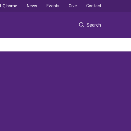
UQ home
News
Events
Give
Contact
Search