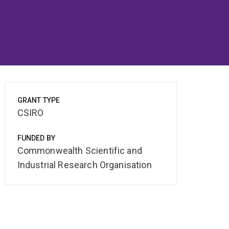
GRANT TYPE
CSIRO
FUNDED BY
Commonwealth Scientific and
Industrial Research Organisation