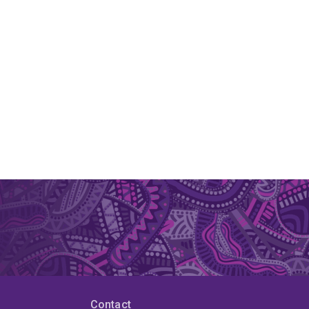
Contact