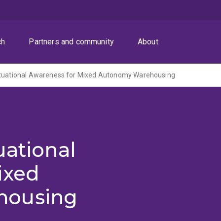
ch
Partners and community
About
ituational Awareness for Mixed Autonomy Warehousing
uational
ixed
housing