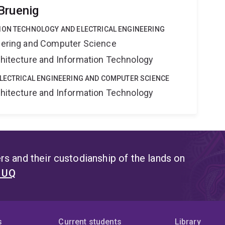
Bruenig
ION TECHNOLOGY AND ELECTRICAL ENGINEERING
neering and Computer Science
rchitecture and Information Technology
ELECTRICAL ENGINEERING AND COMPUTER SCIENCE
rchitecture and Information Technology
s and their custodianship of the lands on
t UQ
s
Current students
Library