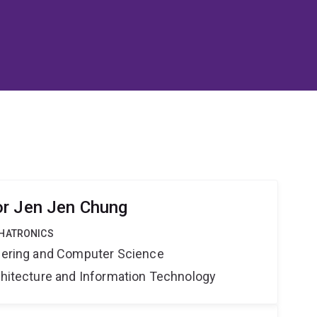
or Jen Jen Chung
CHATRONICS
neering and Computer Science
rchitecture and Information Technology