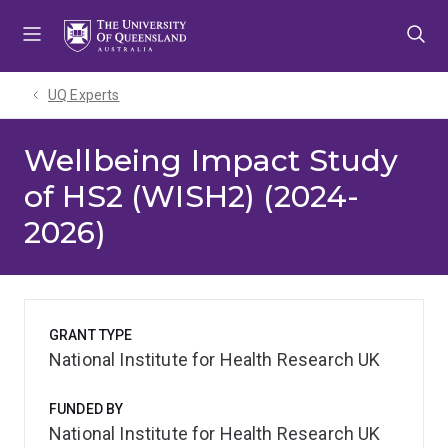
Skip
Skip
Skip
to
to
to
menu
content
footer
UQ Experts
Wellbeing Impact Study
of HS2 (WISH2) (2024-
2026)
GRANT TYPE
National Institute for Health Research UK
FUNDED BY
National Institute for Health Research UK