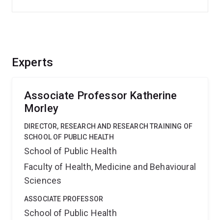
Experts
Associate Professor Katherine
Morley
DIRECTOR, RESEARCH AND RESEARCH TRAINING OF
SCHOOL OF PUBLIC HEALTH
School of Public Health
Faculty of Health, Medicine and Behavioural
Sciences
ASSOCIATE PROFESSOR
School of Public Health