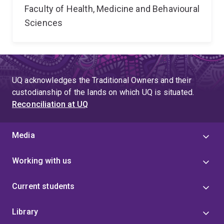
Faculty of Health, Medicine and Behavioural
Sciences
UQ acknowledges the Traditional Owners and their
custodianship of the lands on which UQ is situated.
Reconciliation at UQ
Media
Working with us
Current students
Library