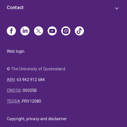
Contact
Web login
© The University of Queensland
ABN
:
63 942 912 684
CRICOS
:
00025B
TEQSA
:
PRV12080
Copyright, privacy and disclaimer