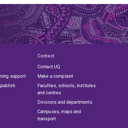
Contact
Contact UQ
rning support
Make a complaint
publish
Faculties, schools, institutes
and centres
Divisions and departments
Campuses, maps and
transport