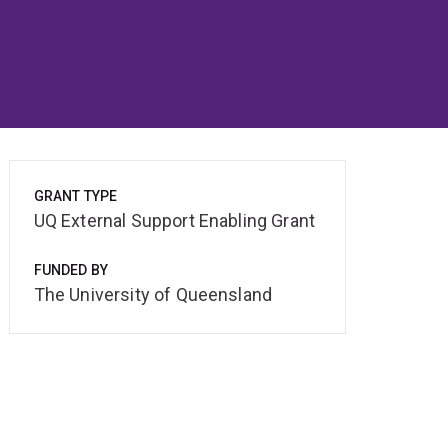
GRANT TYPE
UQ External Support Enabling Grant
FUNDED BY
The University of Queensland