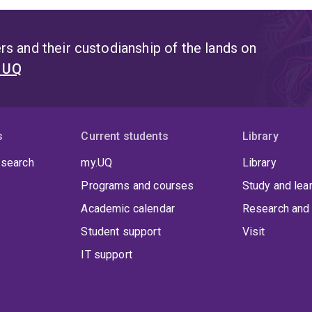
s and their custodianship of the lands on
t UQ
s
Current students
Library
 search
my.UQ
Library
Programs and courses
Study and lea
Academic calendar
Research and 
Student support
Visit
IT support