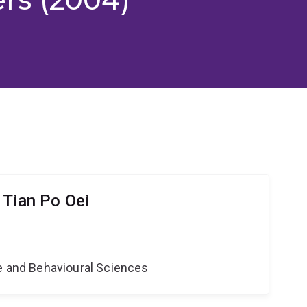
 Tian Po Oei
ne and Behavioural Sciences