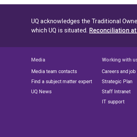
UQ acknowledges the Traditional Owner
which UQ is situated.
Reconciliation a
Media
Working with u
Media team contacts
Careers and job
Find a subject matter expert
Strategic Plan
UQ News
Staff Intranet
IT support