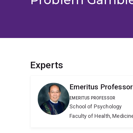
Experts
Emeritus Professor
EMERITUS PROFESSOR
School of Psychology
Faculty of Health, Medici