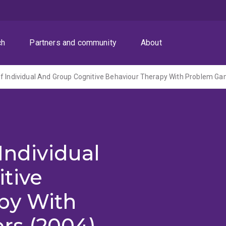
ch
Partners and community
About
f Individual And Group Cognitive Behaviour Therapy With Problem Ga
Individual
tive
py With
rs (2004)