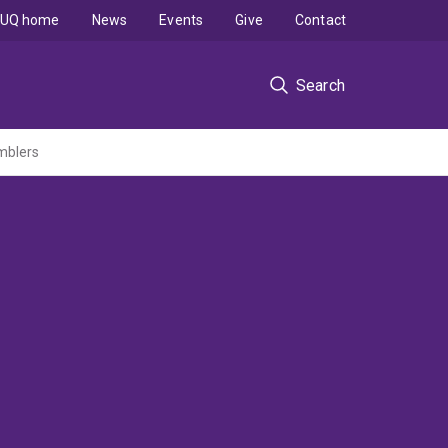
UQ home
News
Events
Give
Contact
Search
mblers