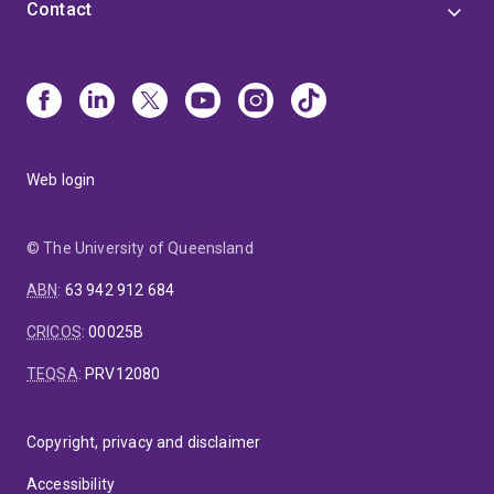
Contact
Web login
© The University of Queensland
ABN
:
63 942 912 684
CRICOS
:
00025B
TEQSA
:
PRV12080
Copyright, privacy and disclaimer
Accessibility