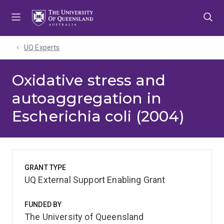
Skip
Skip
Skip
to
to
to
menu
content
footer
UQ Experts
Oxidative stress and
autoaggregation in
Escherichia coli (2004)
GRANT TYPE
UQ External Support Enabling Grant
FUNDED BY
The University of Queensland