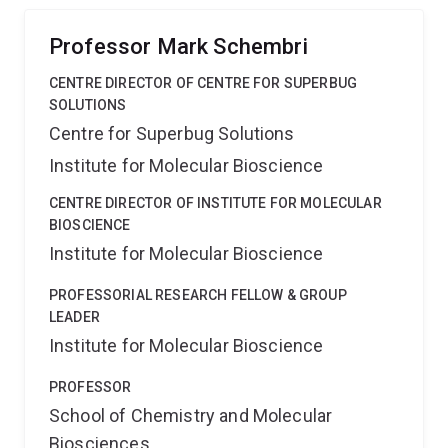
Professor Mark Schembri
CENTRE DIRECTOR OF CENTRE FOR SUPERBUG
SOLUTIONS
Centre for Superbug Solutions
Institute for Molecular Bioscience
CENTRE DIRECTOR OF INSTITUTE FOR MOLECULAR
BIOSCIENCE
Institute for Molecular Bioscience
PROFESSORIAL RESEARCH FELLOW & GROUP
LEADER
Institute for Molecular Bioscience
PROFESSOR
School of Chemistry and Molecular
Biosciences