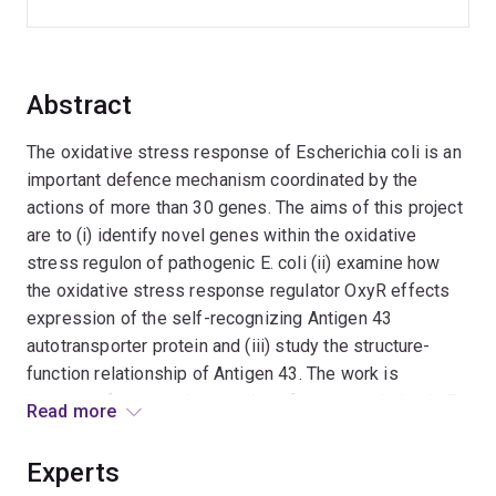
Abstract
The oxidative stress response of Escherichia coli is an
important defence mechanism coordinated by the
actions of more than 30 genes. The aims of this project
are to (i) identify novel genes within the oxidative
stress regulon of pathogenic E. coli (ii) examine how
the oxidative stress response regulator OxyR effects
expression of the self-recognizing Antigen 43
autotransporter protein and (iii) study the structure-
function relationship of Antigen 43. The work is
important for our understanding of gene regulation in E.
Read more
coli. Expected outcomes include development of
forefront technologies and increased knowledge of
Experts
bacterial resistance mechanisms.