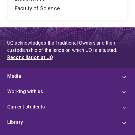
Faculty of Science
UQ acknowledges the Traditional Owners and their
custodianship of the lands on which UQ is situated.
Reconciliation at UQ
Media
Working with us
Current students
Library