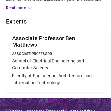
technical implications of AI-enabled recruitment.
Read more
Benefits include the development of governance
principles, industry practice standards, and strategies
Experts
to assist job-seekers, that promote transparency,
privacy and equality in the Australian labour market.
Associate Professor Ben
Matthews
ASSOCIATE PROFESSOR
School of Electrical Engineering and
Computer Science
Faculty of Engineering, Architecture and
Information Technology