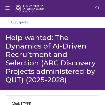
Skip
Skip
Skip
to
to
to
menu
content
footer
UQ Experts
Help wanted: The
Dynamics of AI-Driven
Recruitment and
Selection (ARC Discovery
Projects administered by
QUT) (2025-2028)
GRANT TYPE