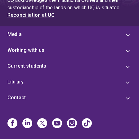
UQ acknowledges the Traditional Owners and their
custodianship of the lands on which UQ is situated.
Reconciliation at UQ
Media
Working with us
Current students
Library
Contact