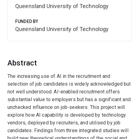
Queensland University of Technology
FUNDED BY
Queensland University of Technology
Abstract
The increasing use of AI in the recruitment and
selection of job candidates is widely acknowledged but
not well understood. AI-enabled recruitment offers
substantial value to employers but has a significant and
unchecked influence on job-seekers. This project will
explore how AI capability is developed by technology
vendors, deployed by recruiters, and utilised by job
candidates. Findings from three integrated studies will
build new theoretical understandings of the social and