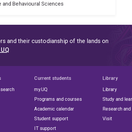
ne and Behavioural Sciences
s and their custodianship of the lands on
t UQ
s
Current students
Library
 search
my.UQ
Library
Programs and courses
Study and lea
Academic calendar
Research and 
Student support
Visit
IT support