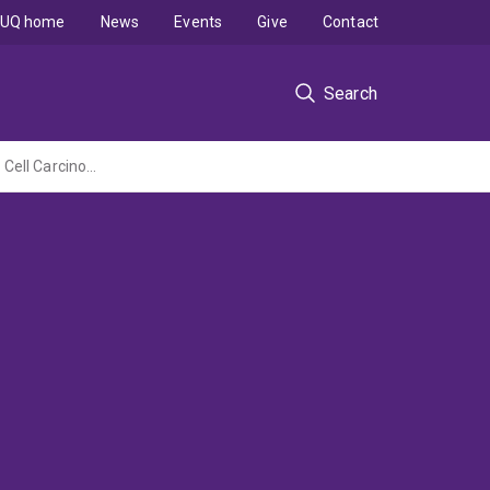
UQ home
News
Events
Give
Contact
Search
A novel approach to engineer personalized vaccines to prevent cutaneous Squamous Cell Carcinoma.