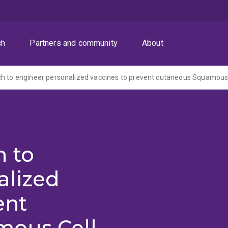
ch
Partners and community
About
h to
alized
ent
mous Cell