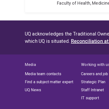
Faculty of Health, Medici
UQ acknowledges the Traditional Owner
which UQ is situated.
Reconciliation a
Media
Working with u
Media team contacts
Careers and job
Find a subject matter expert
Strategic Plan
UQ News
Staff Intranet
IT support