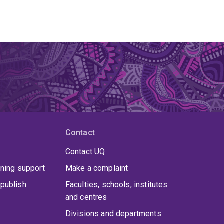
Contact
Contact UQ
rning support
Make a complaint
publish
Faculties, schools, institutes
and centres
Divisions and departments