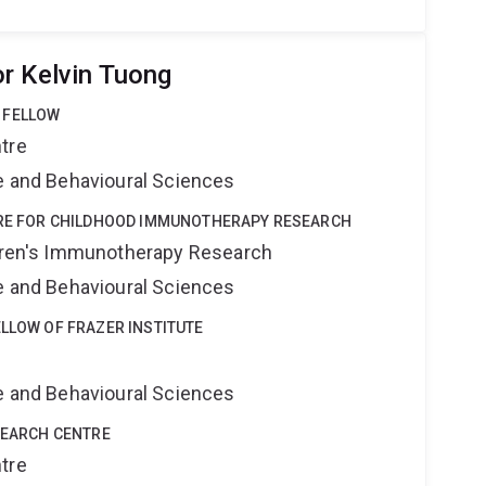
r Kelvin Tuong
 FELLOW
tre
ne and Behavioural Sciences
NTRE FOR CHILDHOOD IMMUNOTHERAPY RESEARCH
ldren's Immunotherapy Research
ne and Behavioural Sciences
ELLOW OF FRAZER INSTITUTE
ne and Behavioural Sciences
ESEARCH CENTRE
tre