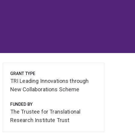
GRANT TYPE
TRI Leading Innovations through
New Collaborations Scheme
FUNDED BY
The Trustee for Translational
Research Institute Trust