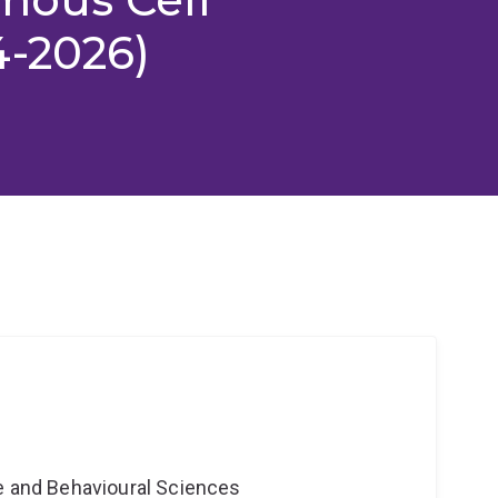
4-2026)
ne and Behavioural Sciences