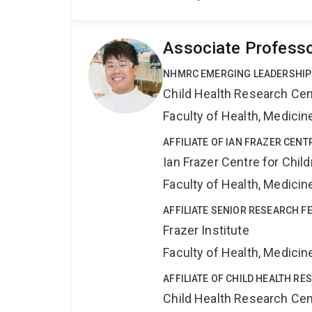
Associate Professo
NHMRC EMERGING LEADERSHIP
Child Health Research Cen
Faculty of Health, Medici
AFFILIATE OF IAN FRAZER CE
Ian Frazer Centre for Chi
Faculty of Health, Medici
AFFILIATE SENIOR RESEARCH F
Frazer Institute
Faculty of Health, Medici
AFFILIATE OF CHILD HEALTH R
Child Health Research Cen