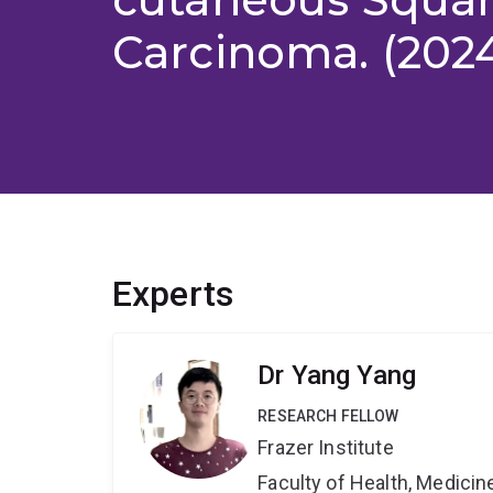
Carcinoma. (202
Experts
Dr Yang Yang
RESEARCH FELLOW
Frazer Institute
Faculty of Health, Medici