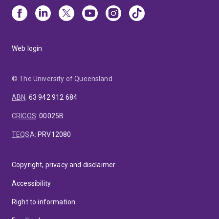
Web login
© The University of Queensland
ABN
:
63 942 912 684
CRICOS
:
00025B
TEQSA
:
PRV12080
Copyright, privacy and disclaimer
Accessibility
Right to information