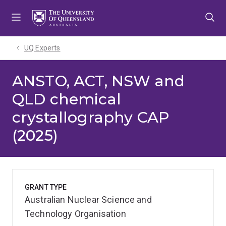
Skip
Skip
Skip
to
to
to
menu
content
footer
UQ Experts
ANSTO, ACT, NSW and
QLD chemical
crystallography CAP
(2025)
GRANT TYPE
Australian Nuclear Science and
Technology Organisation