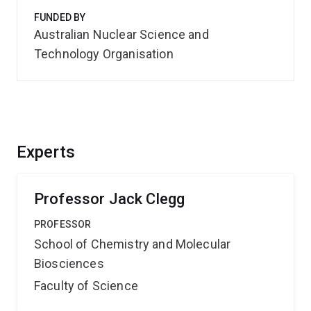
FUNDED BY
Australian Nuclear Science and
Technology Organisation
Experts
Professor Jack Clegg
PROFESSOR
School of Chemistry and Molecular
Biosciences
Faculty of Science