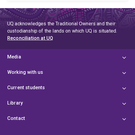
UQ acknowledges the Traditional Owners and their
custodianship of the lands on which UQ is situated.
Reconciliation at UQ
Media
Working with us
Current students
Library
Contact