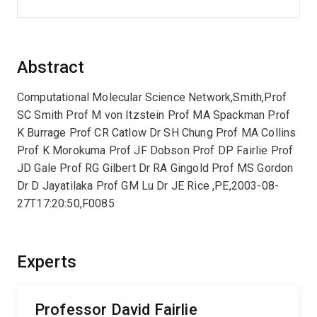
Abstract
Computational Molecular Science Network,Smith,Prof
SC Smith Prof M von Itzstein Prof MA Spackman Prof
K Burrage Prof CR Catlow Dr SH Chung Prof MA Collins
Prof K Morokuma Prof JF Dobson Prof DP Fairlie Prof
JD Gale Prof RG Gilbert Dr RA Gingold Prof MS Gordon
Dr D Jayatilaka Prof GM Lu Dr JE Rice ,PE,2003-08-
27T17:20:50,F0085
Experts
Professor David Fairlie