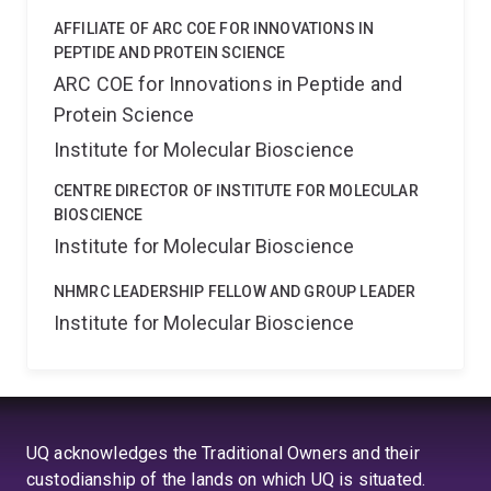
AFFILIATE OF ARC COE FOR INNOVATIONS IN
PEPTIDE AND PROTEIN SCIENCE
ARC COE for Innovations in Peptide and
Protein Science
Institute for Molecular Bioscience
CENTRE DIRECTOR OF INSTITUTE FOR MOLECULAR
BIOSCIENCE
Institute for Molecular Bioscience
NHMRC LEADERSHIP FELLOW AND GROUP LEADER
Institute for Molecular Bioscience
UQ acknowledges the Traditional Owners and their
custodianship of the lands on which UQ is situated.