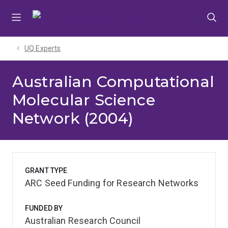
Skip
Skip
Skip
to
to
to
menu
content
footer
UQ Experts
Australian Computational
Molecular Science
Network (2004)
GRANT TYPE
ARC Seed Funding for Research Networks
FUNDED BY
Australian Research Council