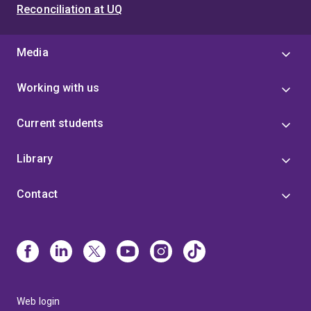
Reconciliation at UQ
Media
Working with us
Current students
Library
Contact
Web login