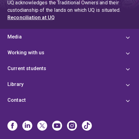
UQ acknowledges the Traditional Owners and their
custodianship of the lands on which UQ is situated.
Reconciliation at UQ
Media
Working with us
Current students
Library
Contact