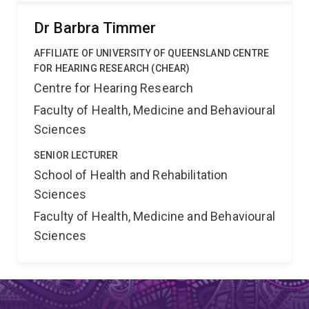
Dr Barbra Timmer
AFFILIATE OF UNIVERSITY OF QUEENSLAND CENTRE
FOR HEARING RESEARCH (CHEAR)
Centre for Hearing Research
Faculty of Health, Medicine and Behavioural
Sciences
SENIOR LECTURER
School of Health and Rehabilitation
Sciences
Faculty of Health, Medicine and Behavioural
Sciences