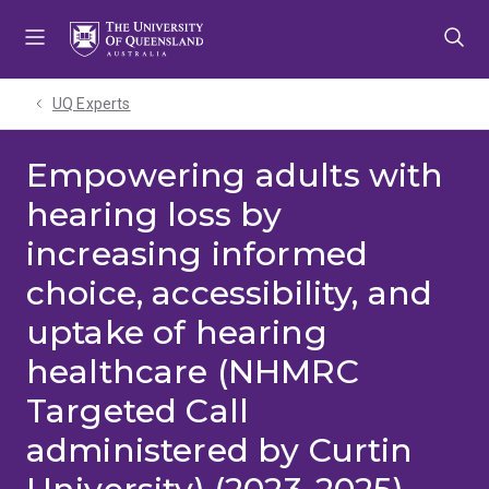
Skip
Skip
Skip
to
to
to
menu
content
footer
UQ Experts
Empowering adults with
hearing loss by
increasing informed
choice, accessibility, and
uptake of hearing
healthcare (NHMRC
Targeted Call
administered by Curtin