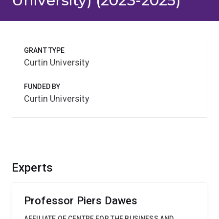
University) (2023-2025)
GRANT TYPE
Curtin University
FUNDED BY
Curtin University
Experts
Professor Piers Dawes
AFFILIATE OF CENTRE FOR THE BUSINESS AND