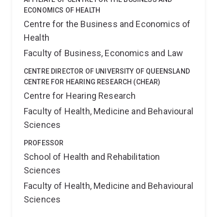
ECONOMICS OF HEALTH
Centre for the Business and Economics of
Health
Faculty of Business, Economics and Law
CENTRE DIRECTOR OF UNIVERSITY OF QUEENSLAND
CENTRE FOR HEARING RESEARCH (CHEAR)
Centre for Hearing Research
Faculty of Health, Medicine and Behavioural
Sciences
PROFESSOR
School of Health and Rehabilitation
Sciences
Faculty of Health, Medicine and Behavioural
Sciences