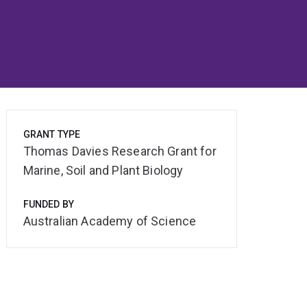
GRANT TYPE
Thomas Davies Research Grant for
Marine, Soil and Plant Biology
FUNDED BY
Australian Academy of Science