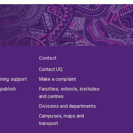
Contact
Contact UQ
rning support
Make a complaint
publish
Faculties, schools, institutes
and centres
Divisions and departments
Campuses, maps and
transport