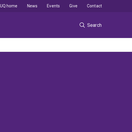
UQ home
News
Events
Give
Contact
Search