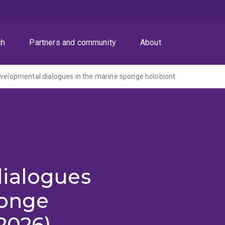
ch
Partners and community
About
evelopmental dialogues in the marine sponge holobiont
ialogues
ponge
2026)