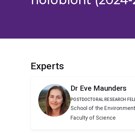
Experts
Dr Eve Maunders
POSTDOCTORAL RESEARCH FE
School of the Environmen
Faculty of Science