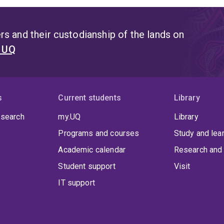
s and their custodianship of the lands on
t UQ
s
Current students
Library
 search
my.UQ
Library
Programs and courses
Study and lea
Academic calendar
Research and 
Student support
Visit
IT support