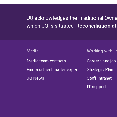
UQ acknowledges the Traditional Owner
which UQ is situated.
Reconciliation a
Media
Working with u
Media team contacts
Careers and job
Find a subject matter expert
Strategic Plan
UQ News
Staff Intranet
IT support