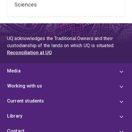
Sciences
UQ acknowledges the Traditional Owners and their
custodianship of the lands on which UQ is situated.
Reconciliation at UQ
Media
Working with us
Current students
Library
Contact