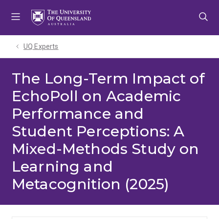
Skip
Skip
Skip
to
to
to
menu
content
footer
UQ Experts
The Long-Term Impact of
EchoPoll on Academic
Performance and
Student Perceptions: A
Mixed-Methods Study on
Learning and
Metacognition (2025)