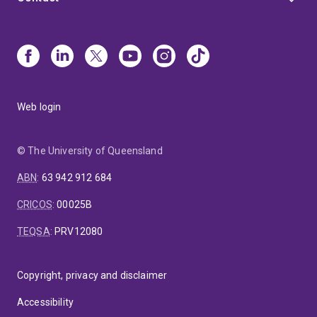
Web login
© The University of Queensland
ABN
:
63 942 912 684
CRICOS
:
00025B
TEQSA
:
PRV12080
Copyright, privacy and disclaimer
Accessibility