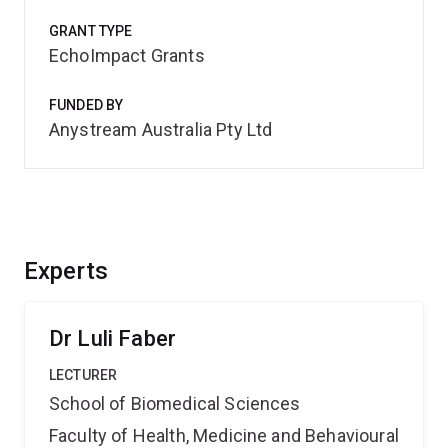
GRANT TYPE
EchoImpact Grants
FUNDED BY
Anystream Australia Pty Ltd
Experts
Dr Luli Faber
LECTURER
School of Biomedical Sciences
Faculty of Health, Medicine and Behavioural