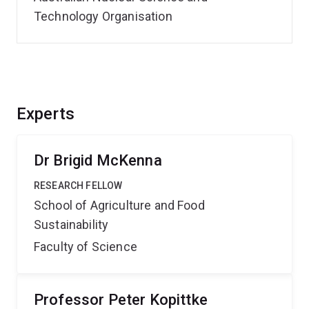
Technology Organisation
Experts
Dr Brigid McKenna
RESEARCH FELLOW
School of Agriculture and Food
Sustainability
Faculty of Science
Professor Peter Kopittke