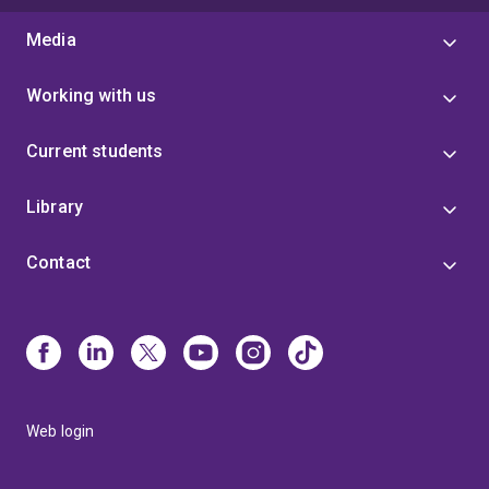
Media
Working with us
Current students
Library
Contact
Web login