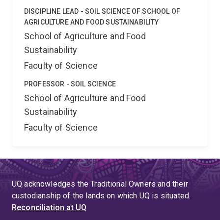
DISCIPLINE LEAD - SOIL SCIENCE OF SCHOOL OF
AGRICULTURE AND FOOD SUSTAINABILITY
School of Agriculture and Food
Sustainability
Faculty of Science
PROFESSOR - SOIL SCIENCE
School of Agriculture and Food
Sustainability
Faculty of Science
UQ acknowledges the Traditional Owners and their
custodianship of the lands on which UQ is situated.
Reconciliation at UQ