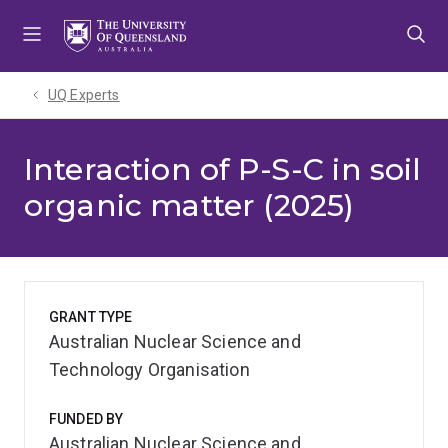
Skip
Skip
Skip
to
to
to
menu
content
footer
UQ Experts
Interaction of P-S-C in soil
organic matter (2025)
GRANT TYPE
Australian Nuclear Science and
Technology Organisation
FUNDED BY
Australian Nuclear Science and