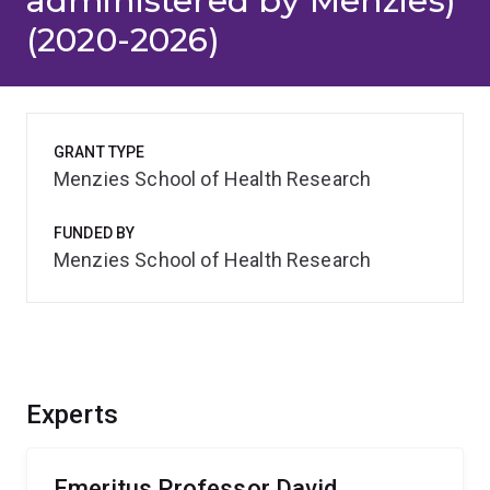
administered by Menzies)
(2020-2026)
GRANT TYPE
Menzies School of Health Research
FUNDED BY
Menzies School of Health Research
Experts
Emeritus Professor David