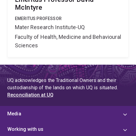
McIntyre
EMERITUS PROFESSOR
Mater Research Institute-UQ
Faculty of Health, Medicine and Behavioural
Sciences
UQ acknowledges the Traditional Owners and their
custodianship of the lands on which UQ is situated.
Reconciliation at UQ
Media
Working with us