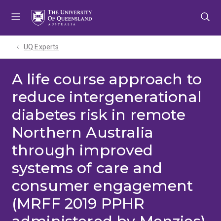
Skip
Skip
Skip
to
to
to
menu
content
footer
UQ Experts
A life course approach to
reduce intergenerational
diabetes risk in remote
Northern Australia
through improved
systems of care and
consumer engagement
(MRFF 2019 PPHR