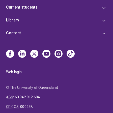
Current students
Library
Contact
Web login
© The University of Queensland
ABN
:
63 942 912 684
CRICOS
:
00025B