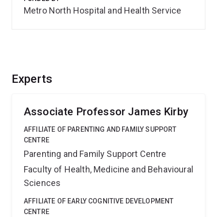
Metro North Hospital and Health Service
Experts
Associate Professor James Kirby
AFFILIATE OF PARENTING AND FAMILY SUPPORT
CENTRE
Parenting and Family Support Centre
Faculty of Health, Medicine and Behavioural
Sciences
AFFILIATE OF EARLY COGNITIVE DEVELOPMENT
CENTRE