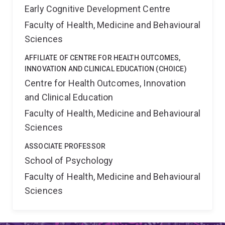
Early Cognitive Development Centre
Faculty of Health, Medicine and Behavioural
Sciences
AFFILIATE OF CENTRE FOR HEALTH OUTCOMES,
INNOVATION AND CLINICAL EDUCATION (CHOICE)
Centre for Health Outcomes, Innovation
and Clinical Education
Faculty of Health, Medicine and Behavioural
Sciences
ASSOCIATE PROFESSOR
School of Psychology
Faculty of Health, Medicine and Behavioural
Sciences