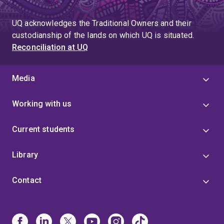
UQ acknowledges the Traditional Owners and their
custodianship of the lands on which UQ is situated.
Reconciliation at UQ
Media
Working with us
Current students
Library
Contact