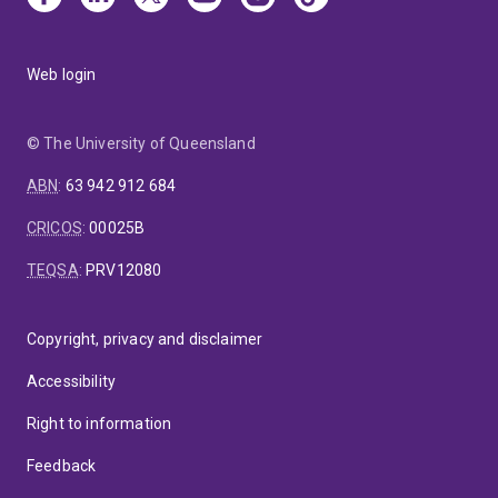
Web login
© The University of Queensland
ABN
:
63 942 912 684
CRICOS
:
00025B
TEQSA
:
PRV12080
Copyright, privacy and disclaimer
Accessibility
Right to information
Feedback