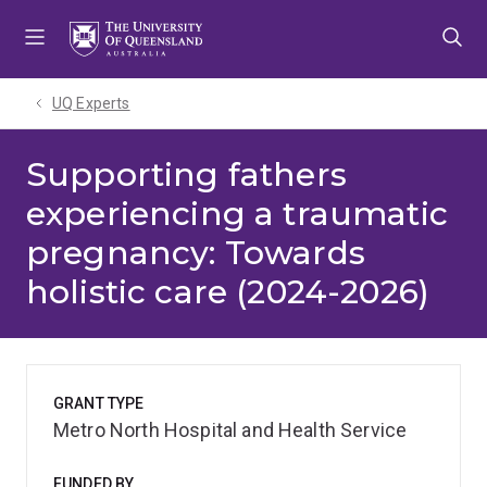
Skip
Skip
Skip
to
to
to
menu
content
footer
UQ Experts
Supporting fathers
experiencing a traumatic
pregnancy: Towards
holistic care (2024-2026)
GRANT TYPE
Metro North Hospital and Health Service
FUNDED BY