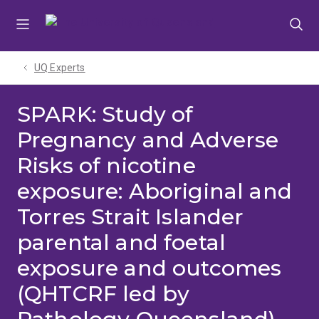
Skip
Skip
Skip
to
to
to
menu
content
footer
UQ Experts
SPARK: Study of
Pregnancy and Adverse
Risks of nicotine
exposure: Aboriginal and
Torres Strait Islander
parental and foetal
exposure and outcomes
(QHTCRF led by