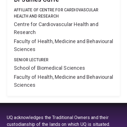
AFFILIATE OF CENTRE FOR CARDIOVASCULAR
HEALTH AND RESEARCH
Centre for Cardiovascular Health and
Research
Faculty of Health, Medicine and Behavioural
Sciences
SENIOR LECTURER
School of Biomedical Sciences
Faculty of Health, Medicine and Behavioural
Sciences
UQ acknowledges the Traditional Owners and their
custodianship of the lands on which UQ is situated.