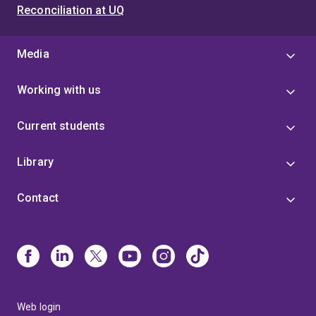
Reconciliation at UQ
Media
Working with us
Current students
Library
Contact
Web login