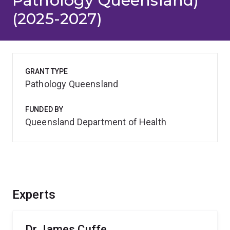
Pathology Queensland)
(2025-2027)
GRANT TYPE
Pathology Queensland
FUNDED BY
Queensland Department of Health
Experts
Dr James Cuffe