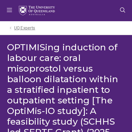
Skip
Skip
Skip
to
to
to
menu
content
footer
UQ Experts
OPTIMISing induction of
labour care: oral
misoprostol versus
balloon dilatation within
a stratified inpatient to
outpatient setting [The
OptiMis-IO study]: A
feasibility study (SCHHS