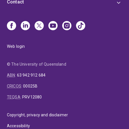
Contact
Web login
© The University of Queensland
ABN
:
63 942 912 684
CRICOS
:
00025B
TEQSA
:
PRV12080
Copyright, privacy and disclaimer
Accessibility