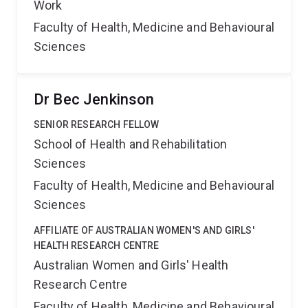
Work
Faculty of Health, Medicine and Behavioural
Sciences
Dr Bec Jenkinson
SENIOR RESEARCH FELLOW
School of Health and Rehabilitation
Sciences
Faculty of Health, Medicine and Behavioural
Sciences
AFFILIATE OF AUSTRALIAN WOMEN'S AND GIRLS'
HEALTH RESEARCH CENTRE
Australian Women and Girls' Health
Research Centre
Faculty of Health, Medicine and Behavioural