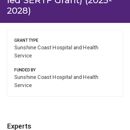
led SERTF Grant) (2025-
2028)
GRANT TYPE
Sunshine Coast Hospital and Health
Service
FUNDED BY
Sunshine Coast Hospital and Health
Service
Experts