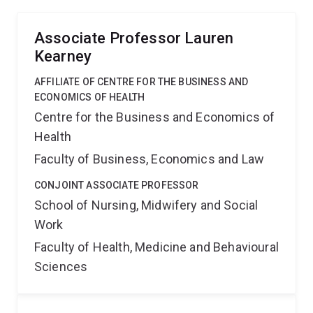
Associate Professor Lauren
Kearney
AFFILIATE OF CENTRE FOR THE BUSINESS AND
ECONOMICS OF HEALTH
Centre for the Business and Economics of
Health
Faculty of Business, Economics and Law
CONJOINT ASSOCIATE PROFESSOR
School of Nursing, Midwifery and Social
Work
Faculty of Health, Medicine and Behavioural
Sciences