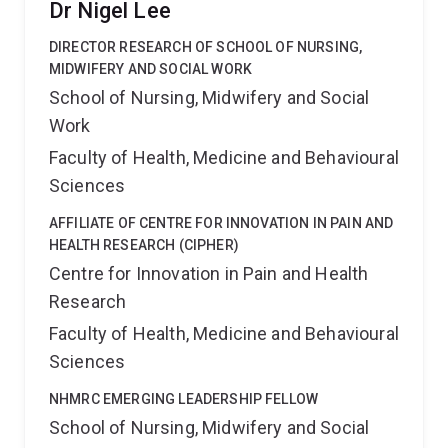
Dr Nigel Lee
DIRECTOR RESEARCH OF SCHOOL OF NURSING,
MIDWIFERY AND SOCIAL WORK
School of Nursing, Midwifery and Social
Work
Faculty of Health, Medicine and Behavioural
Sciences
AFFILIATE OF CENTRE FOR INNOVATION IN PAIN AND
HEALTH RESEARCH (CIPHER)
Centre for Innovation in Pain and Health
Research
Faculty of Health, Medicine and Behavioural
Sciences
NHMRC EMERGING LEADERSHIP FELLOW
School of Nursing, Midwifery and Social