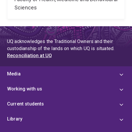
Sciences
UQ acknowledges the Traditional Owners and their
custodianship of the lands on which UQ is situated.
Reconciliation at UQ
Media
Working with us
Current students
Library