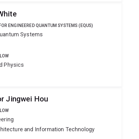
White
 FOR ENGINEERED QUANTUM SYSTEMS (EQUS)
Quantum Systems
LLOW
d Physics
or Jingwei Hou
LLOW
eering
rchitecture and Information Technology