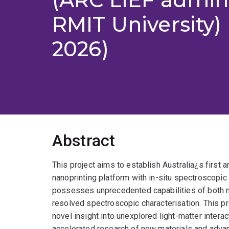
RMIT University) 
2026)
Abstract
This project aims to establish Australia¿s first a
nanoprinting platform with in-situ spectroscopic d
possesses unprecedented capabilities of both nan
resolved spectroscopic characterisation. This pr
novel insight into unexplored light-matter intera
accelerated research of new materials and advanc