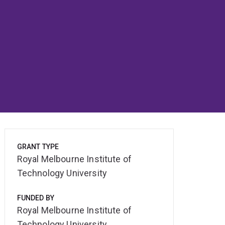
GRANT TYPE
Royal Melbourne Institute of
Technology University
FUNDED BY
Royal Melbourne Institute of
Technology University