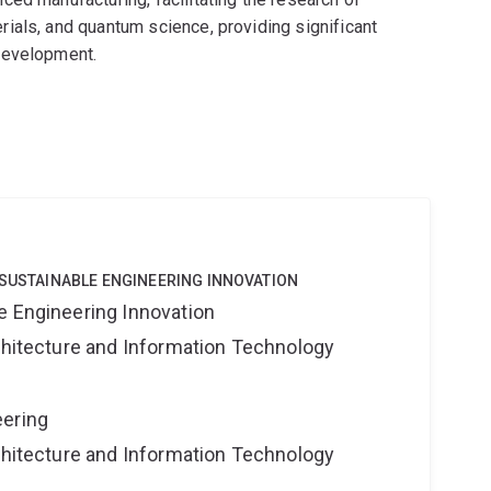
ials, and quantum science, providing significant
development.
 SUSTAINABLE ENGINEERING INNOVATION
e Engineering Innovation
rchitecture and Information Technology
eering
rchitecture and Information Technology