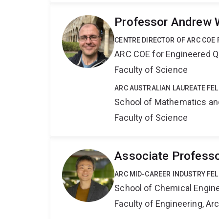
Professor Andrew 
CENTRE DIRECTOR OF ARC COE
ARC COE for Engineered 
Faculty of Science
ARC AUSTRALIAN LAUREATE FE
School of Mathematics an
Faculty of Science
Associate Profess
ARC MID-CAREER INDUSTRY FE
School of Chemical Engin
Faculty of Engineering, A