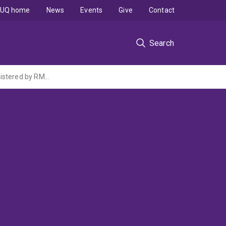
UQ home
News
Events
Give
Contact
Search
Intelligent 3D Laser Nanoprinting Facility with In-situ Characterisation (ARC LIEF administered by RMIT University)