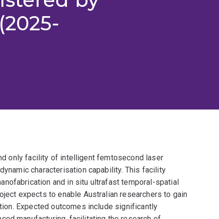
(2025-
nd only facility of intelligent femtosecond laser
ynamic characterisation capability. This facility
ofabrication and in situ ultrafast temporal-spatial
oject expects to enable Australian researchers to gain
ction. Expected outcomes include significantly
ed manufacturing, facilitating the research of