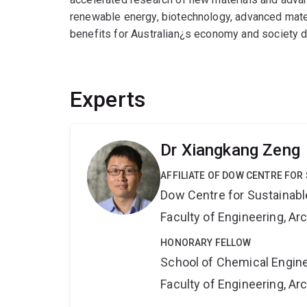
renewable energy, biotechnology, advanced mater
benefits for Australian¿s economy and society 
Experts
Dr Xiangkang Zeng
AFFILIATE OF DOW CENTRE FOR
Dow Centre for Sustainabl
Faculty of Engineering, A
HONORARY FELLOW
School of Chemical Engin
Faculty of Engineering, A