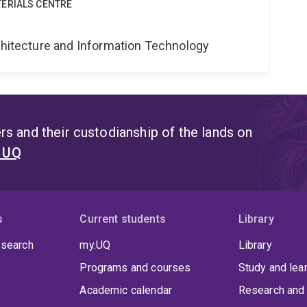
ERIALS CENTRE
rchitecture and Information Technology
s and their custodianship of the lands on
t UQ
s
Current students
Library
 search
my.UQ
Library
Programs and courses
Study and lea
Academic calendar
Research and 