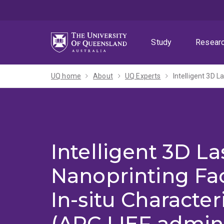
Skip
Skip
Skip
to
to
to
menu
content
footer
Study
Resear
UQ home
About
UQ Experts
Intelligent 3D La
Nanoprinting Fac
In-situ Character
(ARC LIEF admin