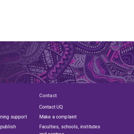
Contact
Contact UQ
rning support
Make a complaint
publish
Faculties, schools, institutes