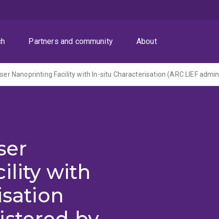
ch
Partners and community
About
ser
ility with
isation
istered by