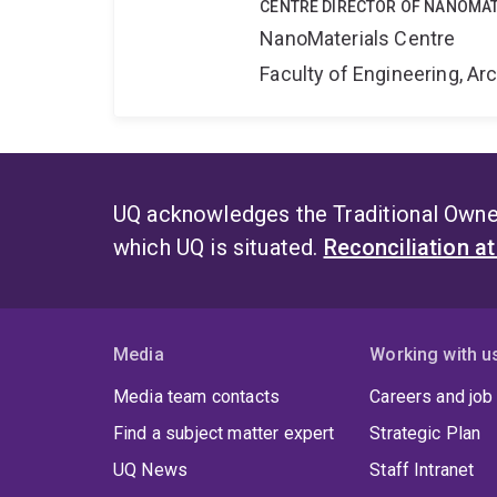
CENTRE DIRECTOR OF NANOMAT
NanoMaterials Centre
Faculty of Engineering, A
UQ acknowledges the Traditional Owner
which UQ is situated.
Reconciliation a
Media
Working with u
Media team contacts
Careers and job
Find a subject matter expert
Strategic Plan
UQ News
Staff Intranet