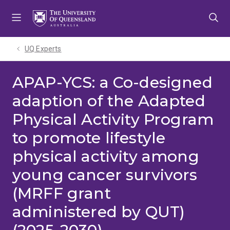
Skip
Skip
Skip
to
to
to
menu
content
footer
UQ Experts
APAP-YCS: a Co-designed
adaption of the Adapted
Physical Activity Program
to promote lifestyle
physical activity among
young cancer survivors
(MRFF grant
administered by QUT)