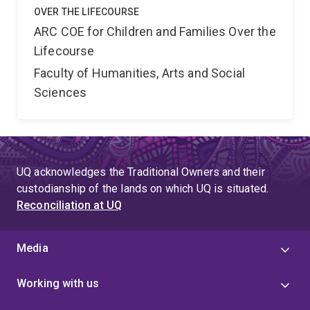
OVER THE LIFECOURSE
ARC COE for Children and Families Over the
Lifecourse
Faculty of Humanities, Arts and Social
Sciences
UQ acknowledges the Traditional Owners and their
custodianship of the lands on which UQ is situated.
Reconciliation at UQ
Media
Working with us