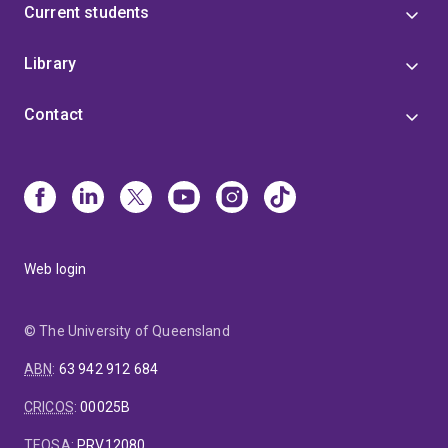
Current students
Library
Contact
Web login
© The University of Queensland
ABN
:
63 942 912 684
CRICOS
:
00025B
TEQSA
:
PRV12080