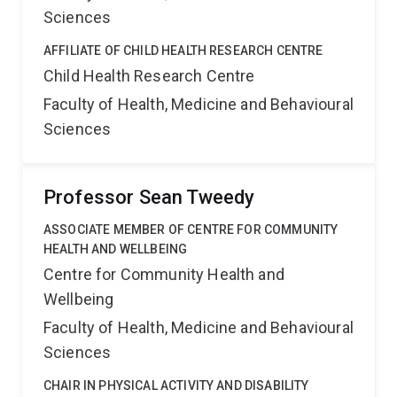
Sciences
AFFILIATE OF CHILD HEALTH RESEARCH CENTRE
Child Health Research Centre
Faculty of Health, Medicine and Behavioural
Sciences
Professor Sean Tweedy
ASSOCIATE MEMBER OF CENTRE FOR COMMUNITY
HEALTH AND WELLBEING
Centre for Community Health and
Wellbeing
Faculty of Health, Medicine and Behavioural
Sciences
CHAIR IN PHYSICAL ACTIVITY AND DISABILITY