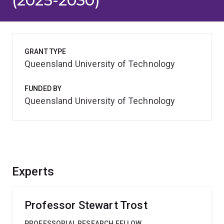
(2025-2030)
GRANT TYPE
Queensland University of Technology
FUNDED BY
Queensland University of Technology
Experts
Professor Stewart Trost
PROFESSORIAL RESEARCH FELLOW