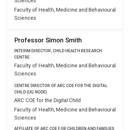
Sciences
Faculty of Health, Medicine and Behavioural
Sciences
Professor Simon Smith
INTERIM DIRECTOR, CHILD HEALTH RESEARCH
CENTRE
Faculty of Health, Medicine and Behavioural
Sciences
CENTRE DIRECTOR OF ARC COE FOR THE DIGITAL
CHILD (UQ NODE)
ARC COE for the Digital Child
Faculty of Health, Medicine and Behavioural
Sciences
AFFILIATE OF ARC COE FOR CHILDREN AND FAMILIES