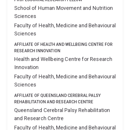
School of Human Movement and Nutrition
Sciences
Faculty of Health, Medicine and Behavioural
Sciences
AFFILIATE OF HEALTH AND WELLBEING CENTRE FOR
RESEARCH INNOVATION
Health and Wellbeing Centre for Research
Innovation
Faculty of Health, Medicine and Behavioural
Sciences
AFFILIATE OF QUEENSLAND CEREBRAL PALSY
REHABILITATION AND RESEARCH CENTRE
Queensland Cerebral Palsy Rehabilitation
and Research Centre
Faculty of Health, Medicine and Behavioural