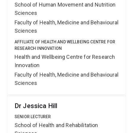
School of Human Movement and Nutrition
Sciences
Faculty of Health, Medicine and Behavioural
Sciences
AFFILIATE OF HEALTH AND WELLBEING CENTRE FOR
RESEARCH INNOVATION
Health and Wellbeing Centre for Research
Innovation
Faculty of Health, Medicine and Behavioural
Sciences
Dr Jessica Hill
SENIOR LECTURER
School of Health and Rehabilitation