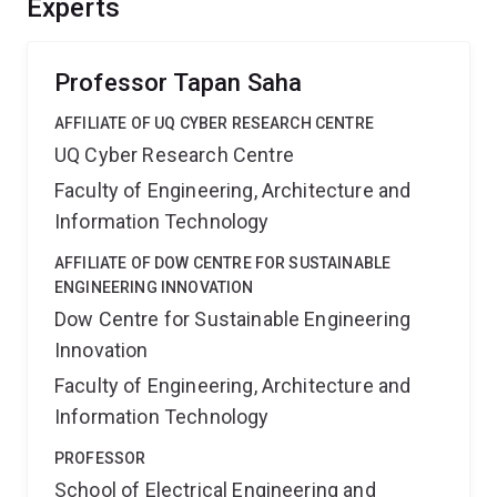
Experts
Australian electricity network and position Australia at
the forefront of global electricity research and
development.
Professor Tapan Saha
AFFILIATE OF UQ CYBER RESEARCH CENTRE
UQ Cyber Research Centre
Faculty of Engineering, Architecture and
Information Technology
AFFILIATE OF DOW CENTRE FOR SUSTAINABLE
ENGINEERING INNOVATION
Dow Centre for Sustainable Engineering
Innovation
Faculty of Engineering, Architecture and
Information Technology
PROFESSOR
School of Electrical Engineering and