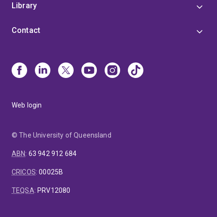
Library
Contact
Web login
© The University of Queensland
ABN
:
63 942 912 684
CRICOS
:
00025B
TEQSA
:
PRV12080