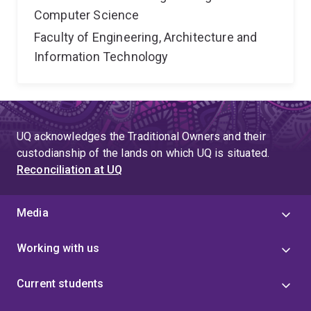
Computer Science
Faculty of Engineering, Architecture and
Information Technology
UQ acknowledges the Traditional Owners and their
custodianship of the lands on which UQ is situated.
Reconciliation at UQ
Media
Working with us
Current students