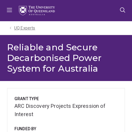
Skip
Skip
Skip
to
to
to
menu
content
footer
UQ Experts
Reliable and Secure
Decarbonised Power
System for Australia
GRANT TYPE
ARC Discovery Projects Expression of
Interest
FUNDED BY