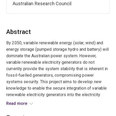
Australian Research Council
Abstract
By 2050, variable renewable energy (solar, wind) and
energy storage (pumped storage hydro and battery) will
dominate the Australian power system. However,
variable renewable electricity generators do not
currently provide the system stability that is inherent in
fossil-fuelled generators, compromising power
systems security. This project aims to develop new
knowledge to enable the secure integration of variable
renewable electricity generators into the electricity
system and a new, coordinated power system solution
Read more
to deliver operational security. We hope the outcomes
will underpin an affordable, reliable, and net-zero