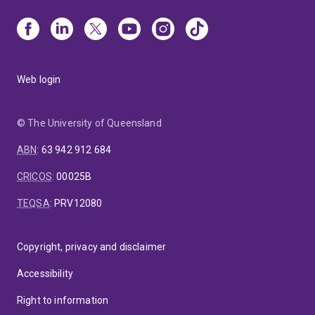
Web login
© The University of Queensland
ABN
:
63 942 912 684
CRICOS
:
00025B
TEQSA
:
PRV12080
Copyright, privacy and disclaimer
Accessibility
Right to information