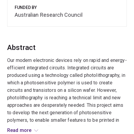
FUNDED BY
Australian Research Council
Abstract
Our modern electronic devices rely on rapid and energy-
efficient integrated circuits. Integrated circuits are
produced using a technology called photolithography, in
which a photosensitive polymer is used to create
circuits and transistors on a silicon wafer. However,
photolithography is reaching a technical limit and new
approaches are desperately needed. This project aims
to develop the next generation of photosensitive
polymers, to enable smaller features to be printed in
integrated circuits. The polymers utilise a unique
Read more