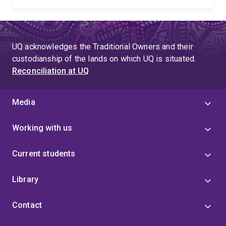
UQ acknowledges the Traditional Owners and their
custodianship of the lands on which UQ is situated.
Reconciliation at UQ
Media
Working with us
Current students
Library
Contact