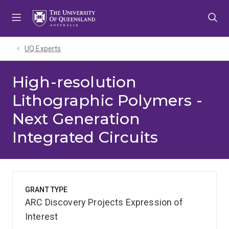
Skip
Skip
Skip
to
to
to
menu
content
footer
UQ Experts
High-resolution
Lithographic Polymers -
Next Generation
Integrated Circuits
GRANT TYPE
ARC Discovery Projects Expression of
Interest