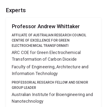
mechanism in which they degrade on exposure to light.
In addition to manufacture of computer chips the
Experts
polymers can potentially have broader applications in
various high technology fields.
Professor Andrew Whittaker
AFFILIATE OF AUSTRALIAN RESEARCH COUNCIL
CENTRE OF EXCELLENCE FOR GREEN
ELECTROCHEMICAL TRANSFORMATI
ARC COE for Green Electrochemical
Transformation of Carbon Dioxide
Faculty of Engineering, Architecture and
Information Technology
PROFESSORIAL RESEARCH FELLOW AND SENIOR
GROUP LEADER
Australian Institute for Bioengineering and
Nanotechnology