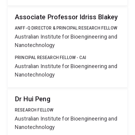
Associate Professor Idriss Blakey
ANFF-Q DIRECTOR & PRINCIPAL RESEARCH FELLOW
Australian Institute for Bioengineering and
Nanotechnology
PRINCIPAL RESEARCH FELLOW - CAI
Australian Institute for Bioengineering and
Nanotechnology
Dr Hui Peng
RESEARCH FELLOW
Australian Institute for Bioengineering and
Nanotechnology