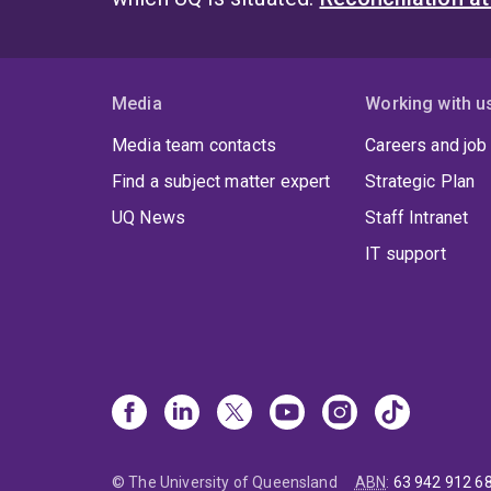
Media
Working with u
Media team contacts
Careers and job
Find a subject matter expert
Strategic Plan
UQ News
Staff Intranet
IT support
© The University of Queensland
ABN
:
63 942 912 6