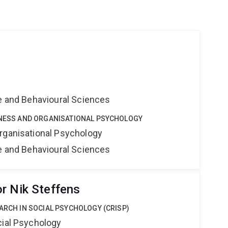
ne and Behavioural Sciences
SINESS AND ORGANISATIONAL PSYCHOLOGY
rganisational Psychology
ne and Behavioural Sciences
r Nik Steffens
EARCH IN SOCIAL PSYCHOLOGY (CRISP)
cial Psychology