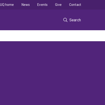
UQ home
News
Events
Give
Contact
Search