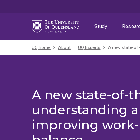
Skip
Skip
Skip
to
to
to
menu
content
footer
Study
Resear
UQ home
About
UQ Experts
A new state-of-
A new state-of-th
understanding 
improving work-l
balance