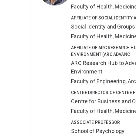
Faculty of Health, Medici
AFFILIATE OF SOCIAL IDENTIT
Social Identity and Group
Faculty of Health, Medici
AFFILIATE OF ARC RESEARCH HU
ENVIRONMENT (ARC ADVANC
ARC Research Hub to Advan
Environment
Faculty of Engineering, A
CENTRE DIRECTOR OF CENTRE 
Centre for Business and O
Faculty of Health, Medici
ASSOCIATE PROFESSOR
School of Psychology