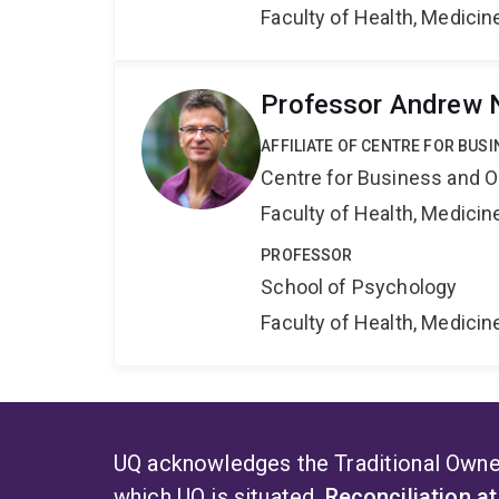
Faculty of Health, Medici
Professor Andrew 
AFFILIATE OF CENTRE FOR BU
Centre for Business and O
Faculty of Health, Medici
PROFESSOR
School of Psychology
Faculty of Health, Medici
UQ acknowledges the Traditional Owner
which UQ is situated.
Reconciliation a