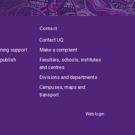
Contact
Contact UQ
rning support
Make a complaint
publish
Faculties, schools, institutes
and centres
Divisions and departments
Campuses, maps and
transport
Web login