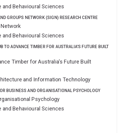
ne and Behavioural Sciences
Y AND GROUPS NETWORK (SIGN) RESEARCH CENTRE
s Network
ne and Behavioural Sciences
B TO ADVANCE TIMBER FOR AUSTRALIA'S FUTURE BUILT
ce Timber for Australia's Future Built
rchitecture and Information Technology
FOR BUSINESS AND ORGANISATIONAL PSYCHOLOGY
rganisational Psychology
ne and Behavioural Sciences