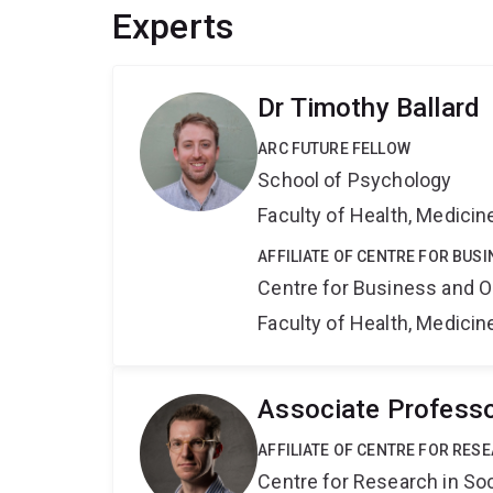
Experts
Dr Timothy Ballard
ARC FUTURE FELLOW
School of Psychology
Faculty of Health, Medici
AFFILIATE OF CENTRE FOR BU
Centre for Business and O
Faculty of Health, Medici
Associate Professo
AFFILIATE OF CENTRE FOR RES
Centre for Research in So