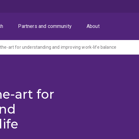
ch
Partners and community
About
the-art for understanding and improving work-life balance
e-art for
and
ife