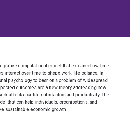
ntegrative computational model that explains how time
 interact over time to shape work-life balance. In
ional psychology to bear on a problem of widespread
 expected outcomes are a new theory addressing how
rk affects our life satisfaction and productivity. The
el that can help individuals, organisations, and
ve sustainable economic growth.