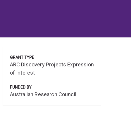
GRANT TYPE
ARC Discovery Projects Expression
of Interest
FUNDED BY
Australian Research Council