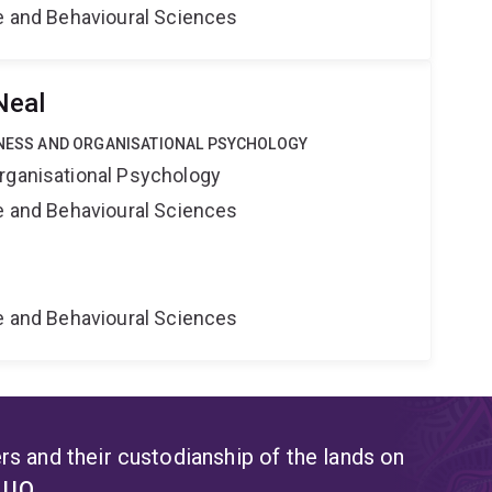
ne and Behavioural Sciences
Neal
SINESS AND ORGANISATIONAL PSYCHOLOGY
rganisational Psychology
ne and Behavioural Sciences
ne and Behavioural Sciences
s and their custodianship of the lands on
t UQ