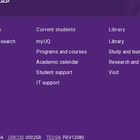
s
Current students
Library
 search
my.UQ
Library
Programs and courses
Study and lea
Academic calendar
Research and 
Student support
Visit
IT support
84
CRICOS
:
00025B
TEQSA
:
PRV12080