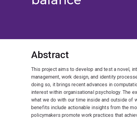
Abstract
This project aims to develop and test a novel, i
management, work design, and identity processes
doing so, it brings recent advances in computat
interest within organisational psychology. The
what we do with our time inside and outside of wo
benefits include actionable insights from the mod
policymakers promote work practices that achie