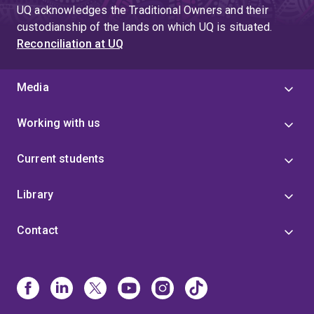
UQ acknowledges the Traditional Owners and their
custodianship of the lands on which UQ is situated.
Reconciliation at UQ
Media
Working with us
Current students
Library
Contact