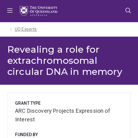
Skip
Skip
Skip
to
to
to
menu
content
footer
UQ Experts
Revealing a role for
extrachromosomal
circular DNA in memory
GRANT TYPE
ARC Discovery Projects Expression of
Interest
FUNDED BY