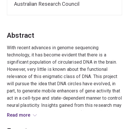
Australian Research Council
Abstract
With recent advances in genome sequencing
technology, it has become evident that there is a
significant population of circularised DNA in the brain.
However, very little is known about the functional
relevance of this enigmatic class of DNA. This project
will pursue the idea that DNA circles have evolved, in
part, to generate mobile enhancers of gene activity that
act in a cell-type and state-dependent manner to control
neural plasticity. Insights gained from this research may
contribute to a new understanding of how the brain
Read more
forms and maintains long-term memories.