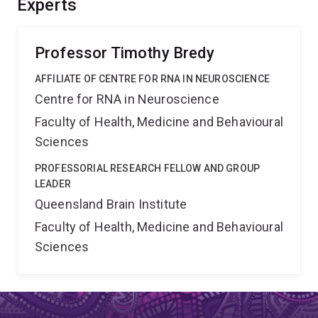
Experts
Professor Timothy Bredy
AFFILIATE OF CENTRE FOR RNA IN NEUROSCIENCE
Centre for RNA in Neuroscience
Faculty of Health, Medicine and Behavioural
Sciences
PROFESSORIAL RESEARCH FELLOW AND GROUP
LEADER
Queensland Brain Institute
Faculty of Health, Medicine and Behavioural
Sciences