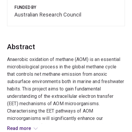
FUNDED BY
Australian Research Council
Abstract
Anaerobic oxidation of methane (AOM) is an essential
microbiological process in the global methane cycle
that controls net methane emission from anoxic
subsurface environments both in marine and freshwater
habits. This project aims to gain fundamental
understanding of the extracellular electron transfer
(EET) mechanisms of AOM microorganisms.
Characterising the EET pathways of AOM
microorganisms will significantly enhance our
understanding of their potential environmental niches
Read more