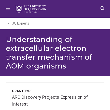
Skip
Skip
Skip
to
to
to
menu
content
footer
UQ Experts
Understanding of
extracellular electron
transfer mechanism of
AOM organisms
GRANT TYPE
ARC Discovery Projects Expression of
Interest