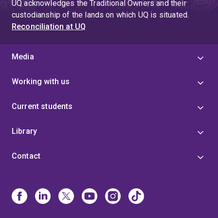
UQ acknowledges the Traditional Owners and their
custodianship of the lands on which UQ is situated.
Reconciliation at UQ
Media
Working with us
Current students
Library
Contact