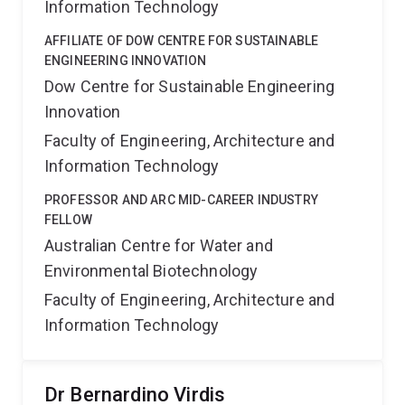
Information Technology
AFFILIATE OF DOW CENTRE FOR SUSTAINABLE
ENGINEERING INNOVATION
Dow Centre for Sustainable Engineering
Innovation
Faculty of Engineering, Architecture and
Information Technology
PROFESSOR AND ARC MID-CAREER INDUSTRY
FELLOW
Australian Centre for Water and
Environmental Biotechnology
Faculty of Engineering, Architecture and
Information Technology
Dr Bernardino Virdis