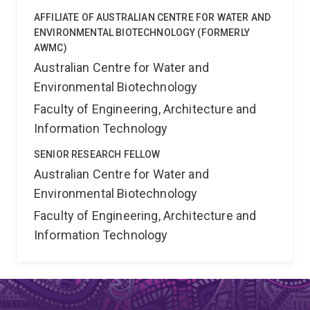
AFFILIATE OF AUSTRALIAN CENTRE FOR WATER AND
ENVIRONMENTAL BIOTECHNOLOGY (FORMERLY
AWMC)
Australian Centre for Water and
Environmental Biotechnology
Faculty of Engineering, Architecture and
Information Technology
SENIOR RESEARCH FELLOW
Australian Centre for Water and
Environmental Biotechnology
Faculty of Engineering, Architecture and
Information Technology