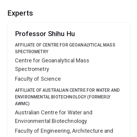
and how their activity may be influenced by the
existence of other elements including mineral-
Experts
associated metal ions. The results will help us to
improve our ability to predict the global methane
emissions more reliably in a changing climate.
Professor Shihu Hu
AFFILIATE OF CENTRE FOR GEOANALYTICAL MASS
SPECTROMETRY
Centre for Geoanalytical Mass
Spectrometry
Faculty of Science
AFFILIATE OF AUSTRALIAN CENTRE FOR WATER AND
ENVIRONMENTAL BIOTECHNOLOGY (FORMERLY
AWMC)
Australian Centre for Water and
Environmental Biotechnology
Faculty of Engineering, Architecture and