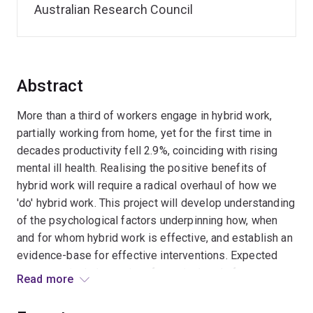
Australian Research Council
Abstract
More than a third of workers engage in hybrid work,
partially working from home, yet for the first time in
decades productivity fell 2.9%, coinciding with rising
mental ill health. Realising the positive benefits of
hybrid work will require a radical overhaul of how we
'do' hybrid work. This project will develop understanding
of the psychological factors underpinning how, when
and for whom hybrid work is effective, and establish an
evidence-base for effective interventions. Expected
outcomes include a suite of practical tools for
Read more
managers, policymakers, and workers. Significant
benefits include increased work engagement, trust and