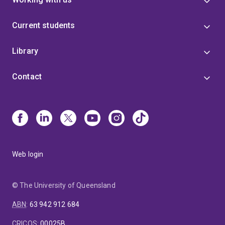
Current students
Library
Contact
Web login
© The University of Queensland
ABN
:
63 942 912 684
CRICOS
:
00025B