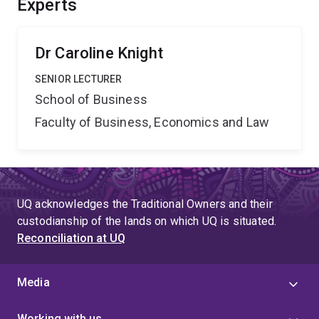
Experts
wellbeing, increased national productivity and
competitiveness, and reduced national mental health
spending.
Dr Caroline Knight
SENIOR LECTURER
School of Business
Faculty of Business, Economics and Law
UQ acknowledges the Traditional Owners and their
custodianship of the lands on which UQ is situated.
Reconciliation at UQ
Media
Working with us