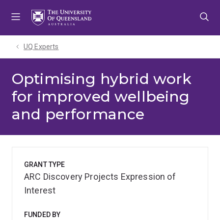
Skip
Skip
Skip
to
to
to
menu
content
footer
UQ Experts
Optimising hybrid work
for improved wellbeing
and performance
GRANT TYPE
ARC Discovery Projects Expression of
Interest
FUNDED BY