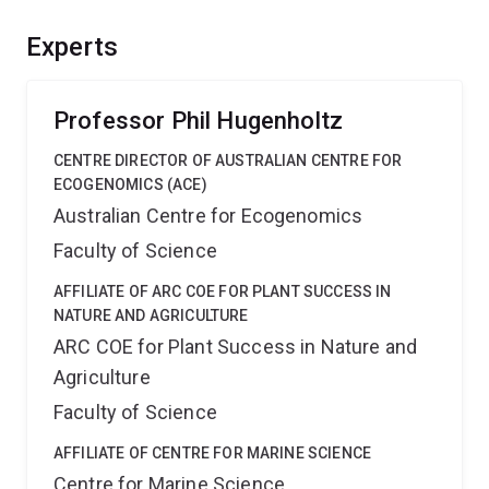
Planctomycetota, which has recently expanded from
three of 28 classes due to recovery of genomes from
Experts
the environment. Outcomes include broad interest
publications, genomic resources and cultured isolates
to benefit future research.
Professor Phil Hugenholtz
CENTRE DIRECTOR OF AUSTRALIAN CENTRE FOR
ECOGENOMICS (ACE)
Australian Centre for Ecogenomics
Faculty of Science
AFFILIATE OF ARC COE FOR PLANT SUCCESS IN
NATURE AND AGRICULTURE
ARC COE for Plant Success in Nature and
Agriculture
Faculty of Science
AFFILIATE OF CENTRE FOR MARINE SCIENCE
Centre for Marine Science