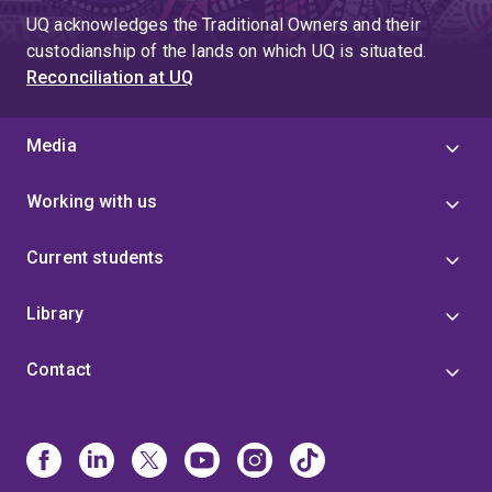
UQ acknowledges the Traditional Owners and their
custodianship of the lands on which UQ is situated.
Reconciliation at UQ
Media
Working with us
Current students
Library
Contact