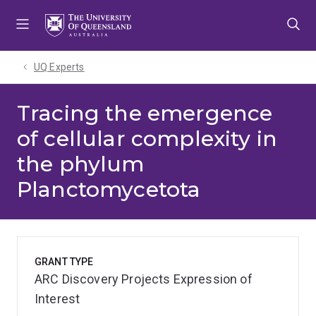
Skip
Skip
Skip
to
to
to
menu
content
footer
UQ Experts
Tracing the emergence
of cellular complexity in
the phylum
Planctomycetota
GRANT TYPE
ARC Discovery Projects Expression of
Interest