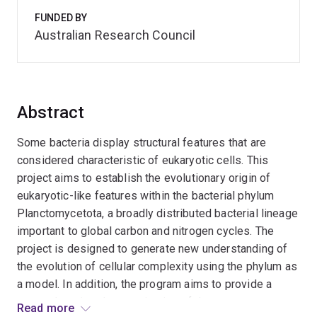
FUNDED BY
Australian Research Council
Abstract
Some bacteria display structural features that are
considered characteristic of eukaryotic cells. This
project aims to establish the evolutionary origin of
eukaryotic-like features within the bacterial phylum
Planctomycetota, a broadly distributed bacterial lineage
important to global carbon and nitrogen cycles. The
project is designed to generate new understanding of
the evolution of cellular complexity using the phylum as
a model. In addition, the program aims to provide a
comprehensive characterisation of the
Read more