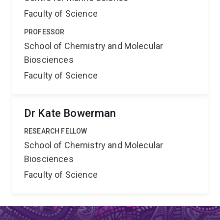
Faculty of Science
PROFESSOR
School of Chemistry and Molecular
Biosciences
Faculty of Science
Dr Kate Bowerman
RESEARCH FELLOW
School of Chemistry and Molecular
Biosciences
Faculty of Science