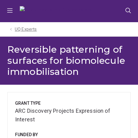
Skip
Skip
Skip
to
to
to
menu
content
footer
UQ Experts
Reversible patterning of
surfaces for biomolecule
immobilisation
GRANT TYPE
ARC Discovery Projects Expression of
Interest
FUNDED BY