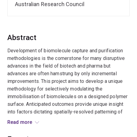
Australian Research Council
Abstract
Development of biomolecule capture and purification
methodologies is the cornerstone for many disruptive
advances in the field of biotech and pharma but
advances are often hamstrung by only incremental
improvements. This project aims to develop a unique
methodology for selectively modulating the
immobilisation of biomolecules on a designed polymer
surface. Anticipated outcomes provide unique insight
into factors dictating spatially-resolved patterning of
biomolecules, and methodologies that improve control
Read more
over immobilisation using wavelength-dependent
stimulii and bioorthogonal chemistries. This could