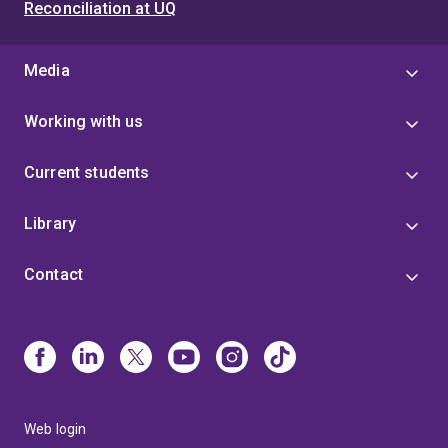
Reconciliation at UQ
Media
Working with us
Current students
Library
Contact
Web login