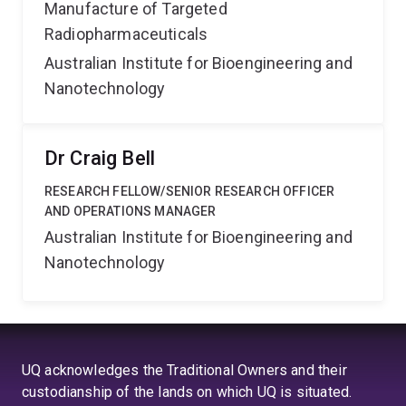
Manufacture of Targeted
Radiopharmaceuticals
Australian Institute for Bioengineering and
Nanotechnology
Dr Craig Bell
RESEARCH FELLOW/SENIOR RESEARCH OFFICER
AND OPERATIONS MANAGER
Australian Institute for Bioengineering and
Nanotechnology
UQ acknowledges the Traditional Owners and their
custodianship of the lands on which UQ is situated.