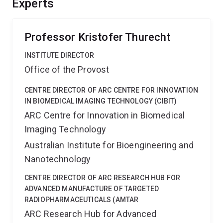
Experts
improve translation of advanced polymer materials,
expanding capability/applications in biomolecule
capture, interrogation and manipulation.
Professor Kristofer Thurecht
INSTITUTE DIRECTOR
Office of the Provost
CENTRE DIRECTOR OF ARC CENTRE FOR INNOVATION
IN BIOMEDICAL IMAGING TECHNOLOGY (CIBIT)
ARC Centre for Innovation in Biomedical
Imaging Technology
Australian Institute for Bioengineering and
Nanotechnology
CENTRE DIRECTOR OF ARC RESEARCH HUB FOR
ADVANCED MANUFACTURE OF TARGETED
RADIOPHARMACEUTICALS (AMTAR
ARC Research Hub for Advanced