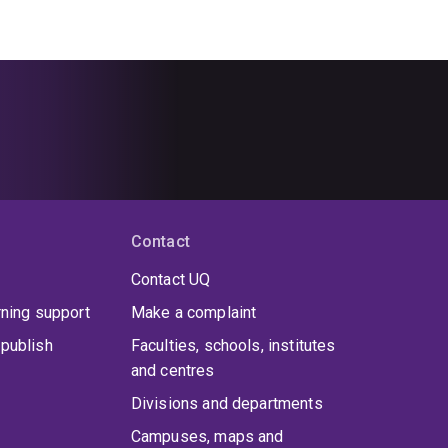
Contact
Contact UQ
rning support
Make a complaint
publish
Faculties, schools, institutes
and centres
Divisions and departments
Campuses, maps and