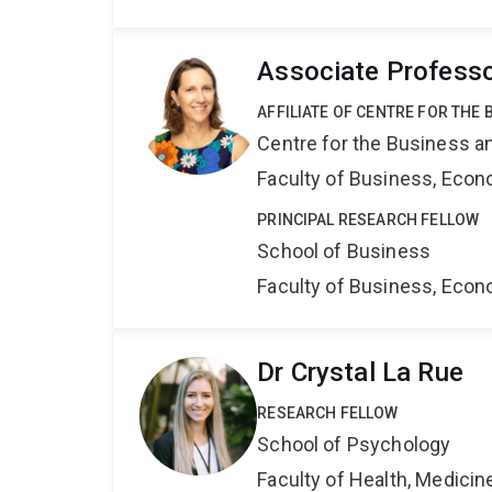
Associate Professo
AFFILIATE OF CENTRE FOR THE
Centre for the Business a
Faculty of Business, Eco
PRINCIPAL RESEARCH FELLOW
School of Business
Faculty of Business, Eco
Dr Crystal La Rue
RESEARCH FELLOW
School of Psychology
Faculty of Health, Medici