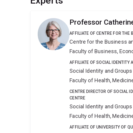
Experts
Professor Catheri
AFFILIATE OF CENTRE FOR THE
Centre for the Business a
Faculty of Business, Eco
AFFILIATE OF SOCIAL IDENTIT
Social Identity and Group
Faculty of Health, Medici
CENTRE DIRECTOR OF SOCIAL I
CENTRE
Social Identity and Group
Faculty of Health, Medici
AFFILIATE OF UNIVERSITY OF 