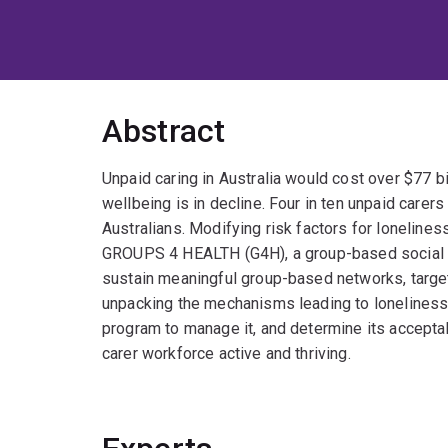
Abstract
Unpaid caring in Australia would cost over $77 bi
wellbeing is in decline. Four in ten unpaid carer
Australians. Modifying risk factors for lonelines
GROUPS 4 HEALTH (G4H), a group-based social iden
sustain meaningful group-based networks, targets 
unpacking the mechanisms leading to loneliness 
program to manage it, and determine its acceptab
carer workforce active and thriving.