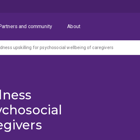
Partners and community
About
dness upskilling for psychosocial wellbeing of caregivers
dness
ychosocial
egivers