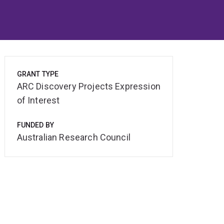
GRANT TYPE
ARC Discovery Projects Expression
of Interest
FUNDED BY
Australian Research Council