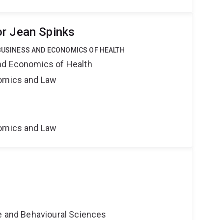
r Jean Spinks
 BUSINESS AND ECONOMICS OF HEALTH
nd Economics of Health
nomics and Law
nomics and Law
ne and Behavioural Sciences