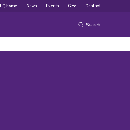
UQ home
News
Events
Give
Contact
Search