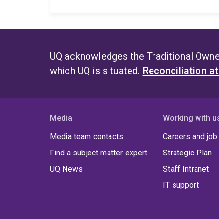
UQ acknowledges the Traditional Owner
which UQ is situated.
Reconciliation a
Media
Working with u
Media team contacts
Careers and job
Find a subject matter expert
Strategic Plan
UQ News
Staff Intranet
IT support