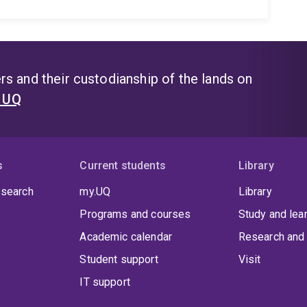
s and their custodianship of the lands on
t UQ
s
Current students
Library
 search
my.UQ
Library
Programs and courses
Study and lea
Academic calendar
Research and 
Student support
Visit
IT support