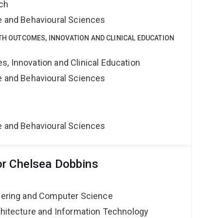
rch
ne and Behavioural Sciences
LTH OUTCOMES, INNOVATION AND CLINICAL EDUCATION
s, Innovation and Clinical Education
ne and Behavioural Sciences
ne and Behavioural Sciences
r Chelsea Dobbins
neering and Computer Science
rchitecture and Information Technology