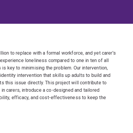
llion to replace with a formal workforce, and yet carer's
s experience loneliness compared to one in ten of all
s is key to minimising the problem. Our intervention,
tity intervention that skills up adults to build and
this issue directly. This project will contribute to
in carers, introduce a co-designed and tailored
ility, efficacy, and cost-effectiveness to keep the