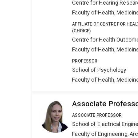
Centre for Hearing Resea
Faculty of Health, Medici
AFFILIATE OF CENTRE FOR HEA
(CHOICE)
Centre for Health Outcome
Faculty of Health, Medici
PROFESSOR
School of Psychology
Faculty of Health, Medici
Associate Professo
ASSOCIATE PROFESSOR
School of Electrical Engi
Faculty of Engineering, A