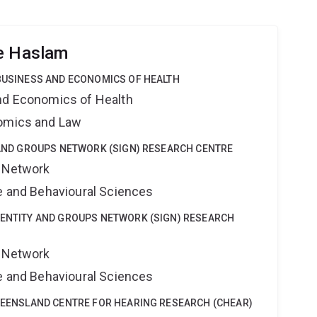
ne Haslam
 BUSINESS AND ECONOMICS OF HEALTH
nd Economics of Health
nomics and Law
Y AND GROUPS NETWORK (SIGN) RESEARCH CENTRE
s Network
ne and Behavioural Sciences
DENTITY AND GROUPS NETWORK (SIGN) RESEARCH
s Network
ne and Behavioural Sciences
QUEENSLAND CENTRE FOR HEARING RESEARCH (CHEAR)