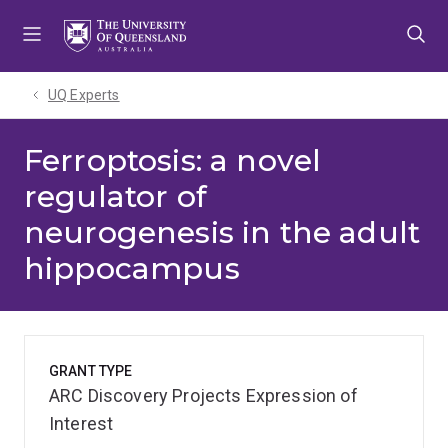
Skip
Skip
Skip
to
to
to
menu
content
footer
UQ Experts
Ferroptosis: a novel
regulator of
neurogenesis in the adult
hippocampus
GRANT TYPE
ARC Discovery Projects Expression of
Interest