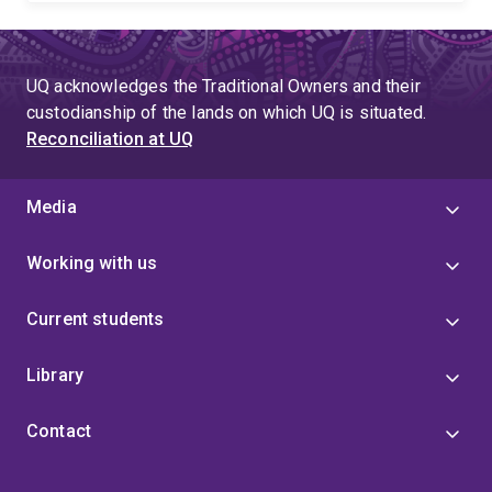
UQ acknowledges the Traditional Owners and their
custodianship of the lands on which UQ is situated.
Reconciliation at UQ
Media
Working with us
Current students
Library
Contact