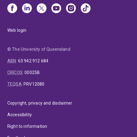
Web login
© The University of Queensland
ABN
:
63 942 912 684
CRICOS
:
00025B
TEQSA
:
PRV12080
Copyright, privacy and disclaimer
Accessibility
Right to information