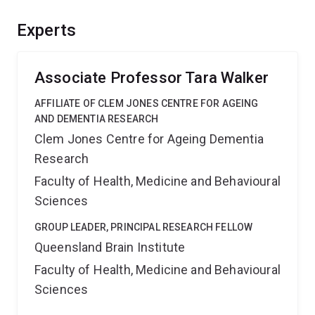
of how adult neurogenesis is regulated and define the
importance of ferroptosis for this process. This should
Experts
provide significant benefits for our understanding of
learning and memory processes in the adult brain.
Associate Professor Tara Walker
AFFILIATE OF CLEM JONES CENTRE FOR AGEING
AND DEMENTIA RESEARCH
Clem Jones Centre for Ageing Dementia
Research
Faculty of Health, Medicine and Behavioural
Sciences
GROUP LEADER, PRINCIPAL RESEARCH FELLOW
Queensland Brain Institute
Faculty of Health, Medicine and Behavioural
Sciences