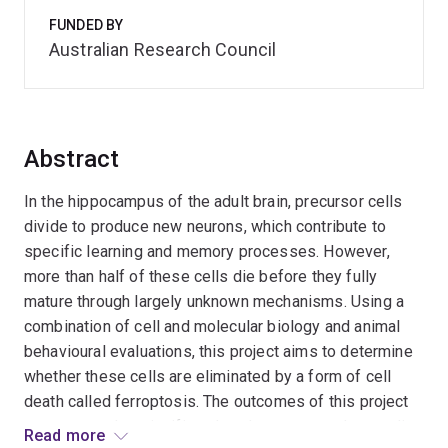
FUNDED BY
Australian Research Council
Abstract
In the hippocampus of the adult brain, precursor cells
divide to produce new neurons, which contribute to
specific learning and memory processes. However,
more than half of these cells die before they fully
mature through largely unknown mechanisms. Using a
combination of cell and molecular biology and animal
behavioural evaluations, this project aims to determine
whether these cells are eliminated by a form of cell
death called ferroptosis. The outcomes of this project
are expected to significantly enhance our understanding
Read more