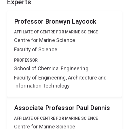
Experts
strategies to manipulate biodegradation rates and
predict plastic lifetimes, paving the way for more
sustainable solutions to plastic pollution.
Professor Bronwyn Laycock
AFFILIATE OF CENTRE FOR MARINE SCIENCE
Centre for Marine Science
Faculty of Science
PROFESSOR
School of Chemical Engineering
Faculty of Engineering, Architecture and
Information Technology
Associate Professor Paul Dennis
AFFILIATE OF CENTRE FOR MARINE SCIENCE
Centre for Marine Science