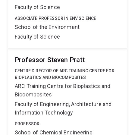
Faculty of Science
ASSOCIATE PROFESSOR IN ENV SCIENCE
School of the Environment
Faculty of Science
Professor Steven Pratt
CENTRE DIRECTOR OF ARC TRAINING CENTRE FOR
BIOPLASTICS AND BIOCOMPOSITES
ARC Training Centre for Bioplastics and
Biocomposites
Faculty of Engineering, Architecture and
Information Technology
PROFESSOR
School of Chemical Engineering