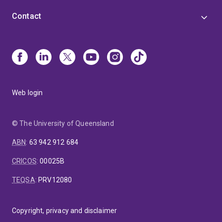
Contact
Web login
© The University of Queensland
ABN
:
63 942 912 684
CRICOS
:
00025B
TEQSA
:
PRV12080
Copyright, privacy and disclaimer