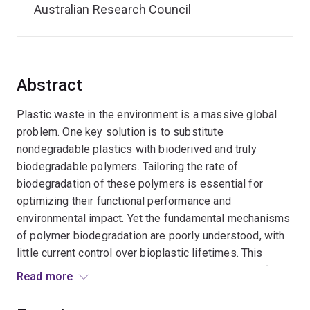
Australian Research Council
Abstract
Plastic waste in the environment is a massive global
problem. One key solution is to substitute
nondegradable plastics with bioderived and truly
biodegradable polymers. Tailoring the rate of
biodegradation of these polymers is essential for
optimizing their functional performance and
environmental impact. Yet the fundamental mechanisms
of polymer biodegradation are poorly understood, with
little current control over bioplastic lifetimes. This
project will create model materials with a variety of
Read more
surface topologies and chemistries in order to better
understand biodegradation mechanisms and develop