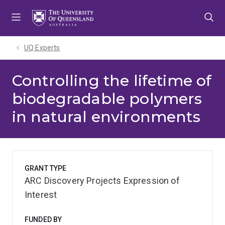
Skip
Skip
Skip
to
to
to
menu
content
footer
UQ Experts
Controlling the lifetime of
biodegradable polymers
in natural environments
GRANT TYPE
ARC Discovery Projects Expression of
Interest
FUNDED BY