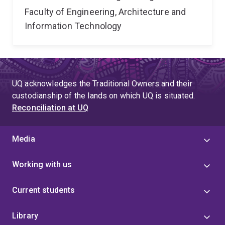
Faculty of Engineering, Architecture and
Information Technology
UQ acknowledges the Traditional Owners and their
custodianship of the lands on which UQ is situated.
Reconciliation at UQ
Media
Working with us
Current students
Library