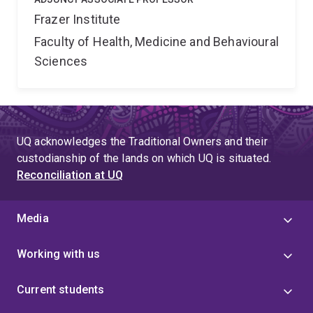
Frazer Institute
Faculty of Health, Medicine and Behavioural
Sciences
UQ acknowledges the Traditional Owners and their
custodianship of the lands on which UQ is situated.
Reconciliation at UQ
Media
Working with us
Current students