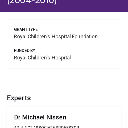
(2004-2010)
GRANT TYPE
Royal Children's Hospital Foundation
FUNDED BY
Royal Children's Hospital
Experts
Dr Michael Nissen
ADJUNCT ASSOCIATE PROFESSOR