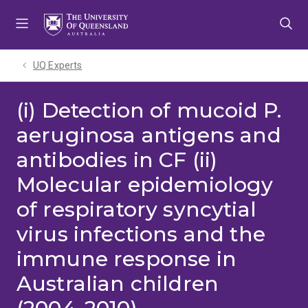
Skip
Skip
Skip
to
to
to
menu
content
footer
UQ Experts
(i) Detection of mucoid P.
aeruginosa antigens and
antibodies in CF (ii)
Molecular epidemiology
of respiratory syncytial
virus infections and the
immune response in
Australian children