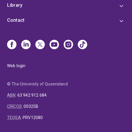
Library
Contact
Web login
© The University of Queensland
ABN
:
63 942 912 684
CRICOS
:
00025B
TEQSA
:
PRV12080