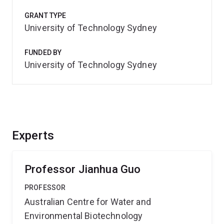
GRANT TYPE
University of Technology Sydney
FUNDED BY
University of Technology Sydney
Experts
Professor Jianhua Guo
PROFESSOR
Australian Centre for Water and
Environmental Biotechnology