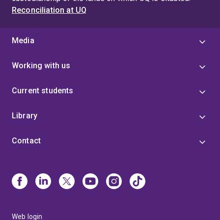
Reconciliation at UQ
Media
Working with us
Current students
Library
Contact
Web login