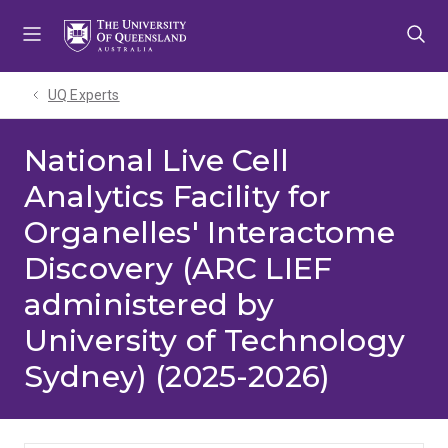
Skip
Skip
Skip
to
to
to
menu
content
footer
UQ Experts
National Live Cell
Analytics Facility for
Organelles' Interactome
Discovery (ARC LIEF
administered by
University of Technology
Sydney) (2025-2026)