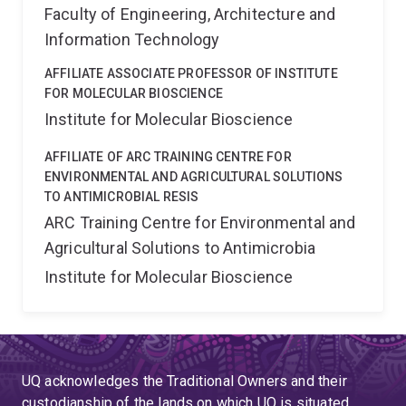
Faculty of Engineering, Architecture and
Information Technology
AFFILIATE ASSOCIATE PROFESSOR OF INSTITUTE
FOR MOLECULAR BIOSCIENCE
Institute for Molecular Bioscience
AFFILIATE OF ARC TRAINING CENTRE FOR
ENVIRONMENTAL AND AGRICULTURAL SOLUTIONS
TO ANTIMICROBIAL RESIS
ARC Training Centre for Environmental and
Agricultural Solutions to Antimicrobia
Institute for Molecular Bioscience
UQ acknowledges the Traditional Owners and their
custodianship of the lands on which UQ is situated.