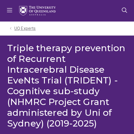
Skip
Skip
Skip
to
to
to
menu
content
footer
UQ Experts
Triple therapy prevention
of Recurrent
Intracerebral Disease
EveNts Trial (TRIDENT) -
Cognitive sub-study
(NHMRC Project Grant
administered by Uni of
Sydney) (2019-2025)