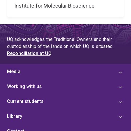
Institute for Molecular Bioscience
UQ acknowledges the Traditional Owners and their
custodianship of the lands on which UQ is situated.
Reconciliation at UQ
Media
Working with us
Current students
Library