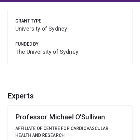
GRANT TYPE
University of Sydney
FUNDED BY
The University of Sydney
Experts
Professor Michael O'Sullivan
AFFILIATE OF CENTRE FOR CARDIOVASCULAR
HEALTH AND RESEARCH