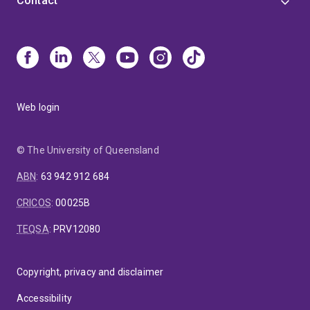
Contact
Web login
© The University of Queensland
ABN
:
63 942 912 684
CRICOS
:
00025B
TEQSA
:
PRV12080
Copyright, privacy and disclaimer
Accessibility