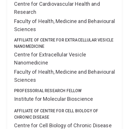
Centre for Cardiovascular Health and
Research
Faculty of Health, Medicine and Behavioural
Sciences
AFFILIATE OF CENTRE FOR EXTRACELLULAR VESICLE
NANOMEDICINE
Centre for Extracellular Vesicle
Nanomedicine
Faculty of Health, Medicine and Behavioural
Sciences
PROFESSORIAL RESEARCH FELLOW
Institute for Molecular Bioscience
AFFILIATE OF CENTRE FOR CELL BIOLOGY OF
CHRONIC DISEASE
Centre for Cell Biology of Chronic Disease