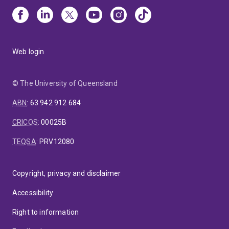
Web login
© The University of Queensland
ABN
:
63 942 912 684
CRICOS
:
00025B
TEQSA
:
PRV12080
Copyright, privacy and disclaimer
Accessibility
Right to information