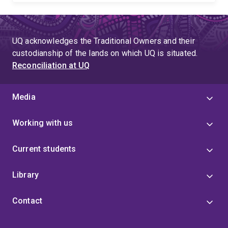
UQ acknowledges the Traditional Owners and their
custodianship of the lands on which UQ is situated.
Reconciliation at UQ
Media
Working with us
Current students
Library
Contact