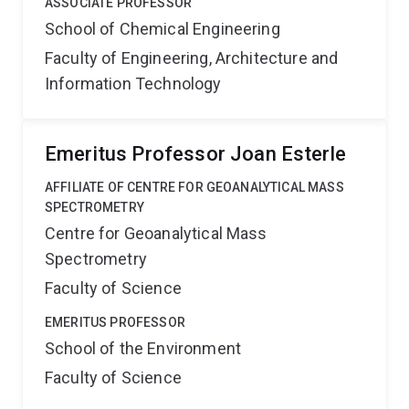
ASSOCIATE PROFESSOR
School of Chemical Engineering
Faculty of Engineering, Architecture and
Information Technology
Emeritus Professor Joan Esterle
AFFILIATE OF CENTRE FOR GEOANALYTICAL MASS
SPECTROMETRY
Centre for Geoanalytical Mass
Spectrometry
Faculty of Science
EMERITUS PROFESSOR
School of the Environment
Faculty of Science