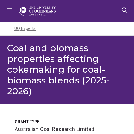
Skip
Skip
Skip
to
to
to
menu
content
footer
UQ Experts
Coal and biomass
properties affecting
cokemaking for coal-
biomass blends (2025-
2026)
GRANT TYPE
Australian Coal Research Limited