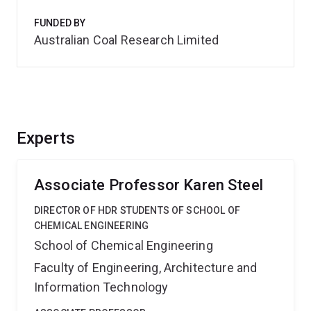
FUNDED BY
Australian Coal Research Limited
Experts
Associate Professor Karen Steel
DIRECTOR OF HDR STUDENTS OF SCHOOL OF
CHEMICAL ENGINEERING
School of Chemical Engineering
Faculty of Engineering, Architecture and
Information Technology