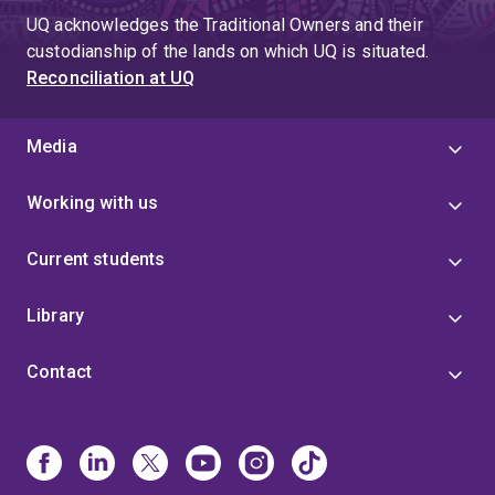
UQ acknowledges the Traditional Owners and their
custodianship of the lands on which UQ is situated.
Reconciliation at UQ
Media
Working with us
Current students
Library
Contact