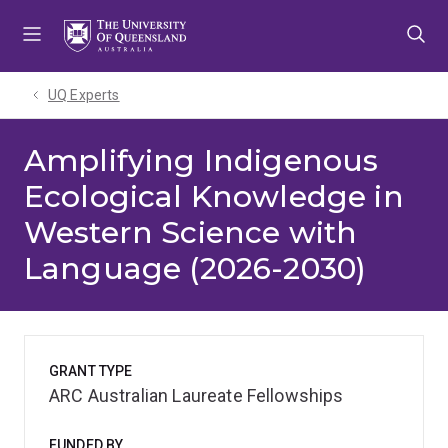
Skip
Skip
Skip
to
to
to
menu
content
footer
UQ Experts
Amplifying Indigenous
Ecological Knowledge in
Western Science with
Language (2026-2030)
GRANT TYPE
ARC Australian Laureate Fellowships
FUNDED BY