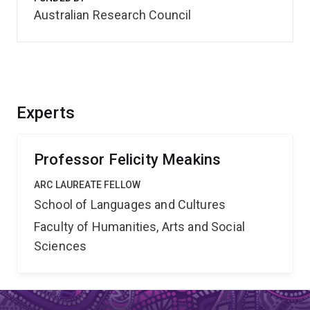
Australian Research Council
Experts
Professor Felicity Meakins
ARC LAUREATE FELLOW
School of Languages and Cultures
Faculty of Humanities, Arts and Social
Sciences