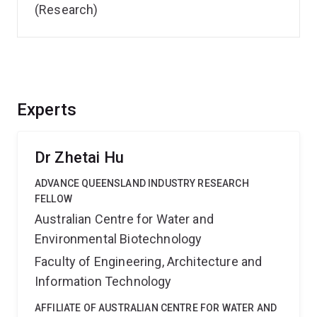
(Research)
Experts
Dr Zhetai Hu
ADVANCE QUEENSLAND INDUSTRY RESEARCH
FELLOW
Australian Centre for Water and
Environmental Biotechnology
Faculty of Engineering, Architecture and
Information Technology
AFFILIATE OF AUSTRALIAN CENTRE FOR WATER AND