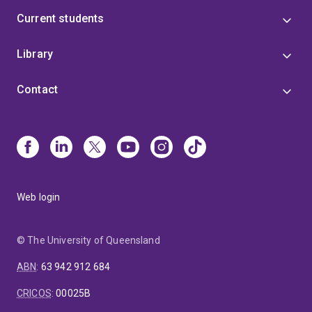
Current students
Library
Contact
Web login
© The University of Queensland
ABN
:
63 942 912 684
CRICOS
:
00025B