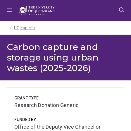
Skip
Skip
Skip
to
to
to
menu
content
footer
UQ Experts
Carbon capture and
storage using urban
wastes (2025-2026)
GRANT TYPE
Research Donation Generic
FUNDED BY
Office of the Deputy Vice Chancellor