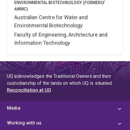
ENVIRONMENTAL BIOTECHNOLOGY (FORMERLY
AWMC)
Australian Centre for Water and
Environmental Biotechnology
Faculty of Engineering, Architecture and
Information Technology
UQ acknowledges the Traditional Owners and their
custodianship of the lands on which UQ is situated.
Reconciliation at UQ
Media
Working with us