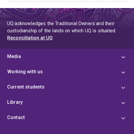
UQ acknowledges the Traditional Owners and their
custodianship of the lands on which UQ is situated.
Reconciliation at UQ
Media
Working with us
Current students
Library
Contact