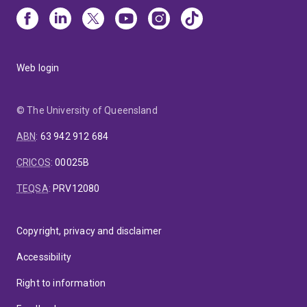
Web login
© The University of Queensland
ABN
:
63 942 912 684
CRICOS
:
00025B
TEQSA
:
PRV12080
Copyright, privacy and disclaimer
Accessibility
Right to information