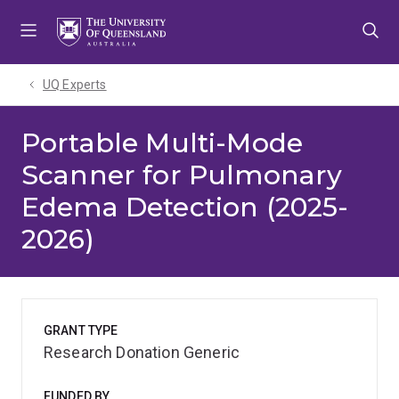
Skip
Skip
Skip
to
to
to
menu
content
footer
UQ Experts
Portable Multi-Mode
Scanner for Pulmonary
Edema Detection (2025-
2026)
GRANT TYPE
Research Donation Generic
FUNDED BY