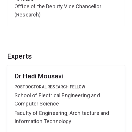
Office of the Deputy Vice Chancellor
(Research)
Experts
Dr Hadi Mousavi
POSTDOCTORAL RESEARCH FELLOW
School of Electrical Engineering and
Computer Science
Faculty of Engineering, Architecture and
Information Technology