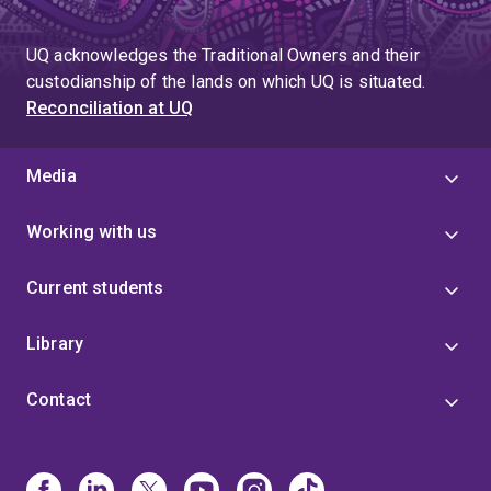
UQ acknowledges the Traditional Owners and their
custodianship of the lands on which UQ is situated.
Reconciliation at UQ
Media
Working with us
Current students
Library
Contact