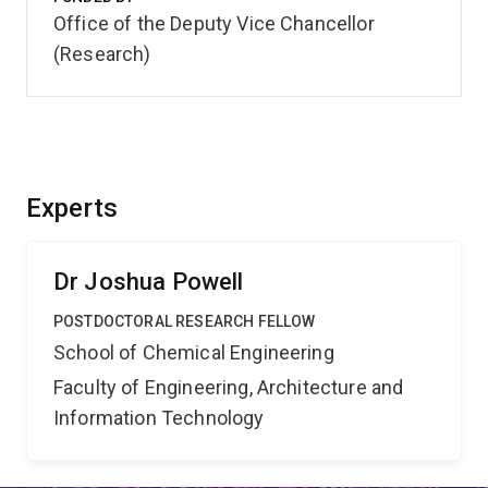
Office of the Deputy Vice Chancellor
(Research)
Experts
Dr Joshua Powell
POSTDOCTORAL RESEARCH FELLOW
School of Chemical Engineering
Faculty of Engineering, Architecture and
Information Technology