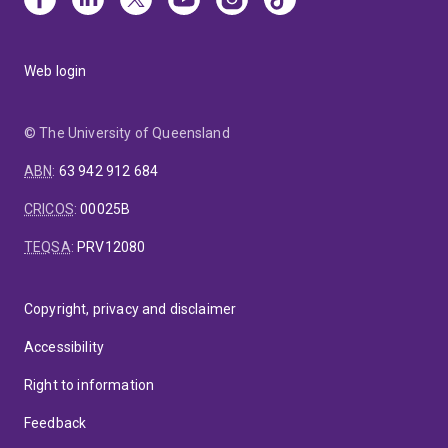
Web login
© The University of Queensland
ABN
:
63 942 912 684
CRICOS
:
00025B
TEQSA
:
PRV12080
Copyright, privacy and disclaimer
Accessibility
Right to information
Feedback