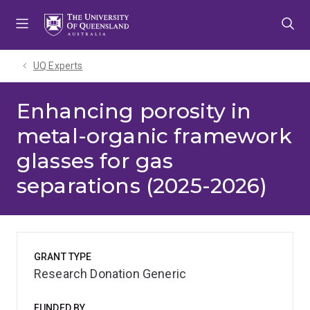
Skip
Skip
Skip
to
to
to
menu
content
footer
UQ Experts
Enhancing porosity in
metal-organic framework
glasses for gas
separations (2025-2026)
GRANT TYPE
Research Donation Generic
FUNDED BY