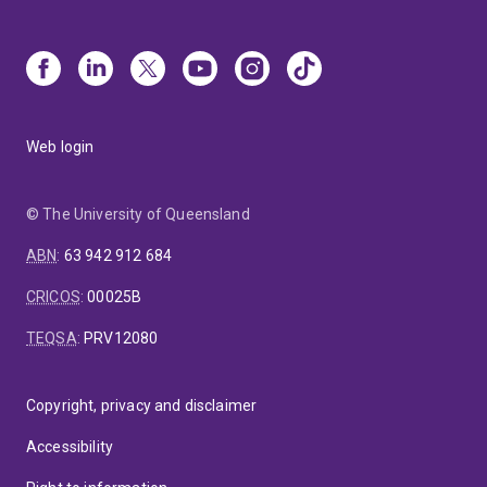
Web login
© The University of Queensland
ABN
:
63 942 912 684
CRICOS
:
00025B
TEQSA
:
PRV12080
Copyright, privacy and disclaimer
Accessibility