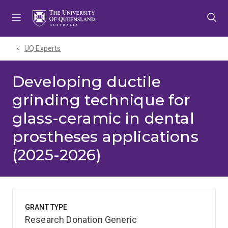
Skip
Skip
Skip
to
to
to
menu
content
footer
UQ Experts
Developing ductile
grinding technique for
glass-ceramic in dental
prostheses applications
(2025-2026)
GRANT TYPE
Research Donation Generic