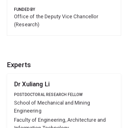
FUNDED BY
Office of the Deputy Vice Chancellor
(Research)
Experts
Dr Xuliang Li
POSTDOCTORAL RESEARCH FELLOW
School of Mechanical and Mining
Engineering
Faculty of Engineering, Architecture and
Information Technology