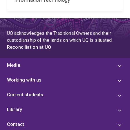
UQ acknowledges the Traditional Owners and their
custodianship of the lands on which UQ is situated.
Reconciliation at UQ
Media
Working with us
Current students
Library
Contact