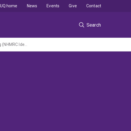
UQ home
News
Events
Give
Contact
Search
Advancing Epilepsy Surgery Eligibility and Outcome with Non-invasive 3D Field Imaging (NHMRC Ideas 2024 Grant led by Swinburne University of Technology)