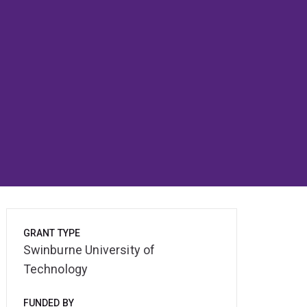
GRANT TYPE
Swinburne University of
Technology
FUNDED BY