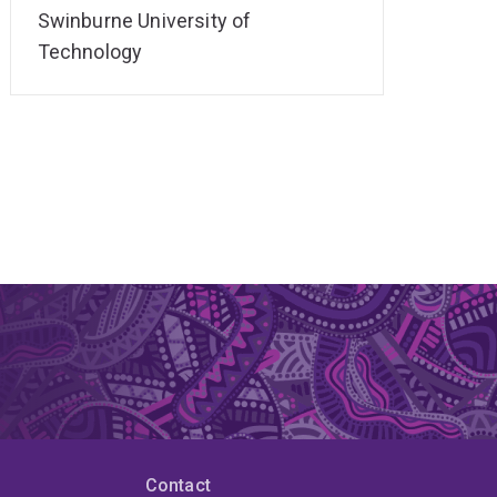
Swinburne University of
Technology
Contact