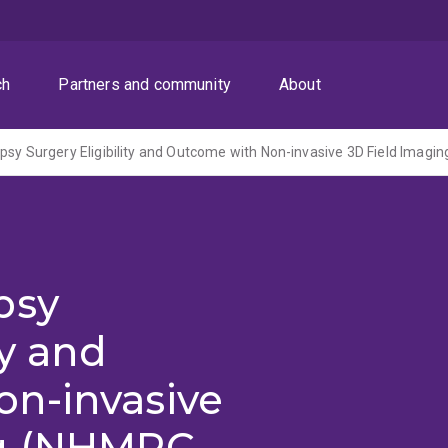
ch
Partners and community
About
psy
ty and
n-invasive
ng (NHMRC