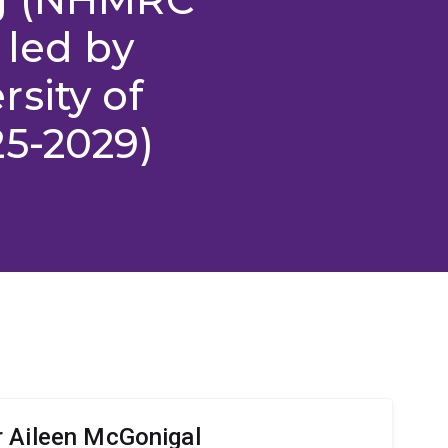
 led by
sity of
25-2029)
 Aileen McGonigal