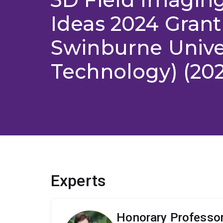
Ideas 2024 Grant
Swinburne Univer
Technology) (20
Experts
Honorary Professor