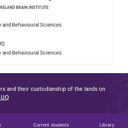
NSLAND BRAIN INSTITUTE
e
ne and Behavioural Sciences
UQ
ne and Behavioural Sciences
s and their custodianship of the lands on
t UQ
s
Current students
Library