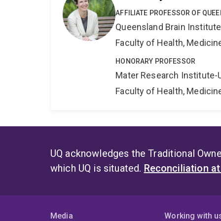
AFFILIATE PROFESSOR OF QUEE
Queensland Brain Institut
Faculty of Health, Medici
HONORARY PROFESSOR
Mater Research Institute-
Faculty of Health, Medici
UQ acknowledges the Traditional Owner
which UQ is situated.
Reconciliation a
Media
Working with u