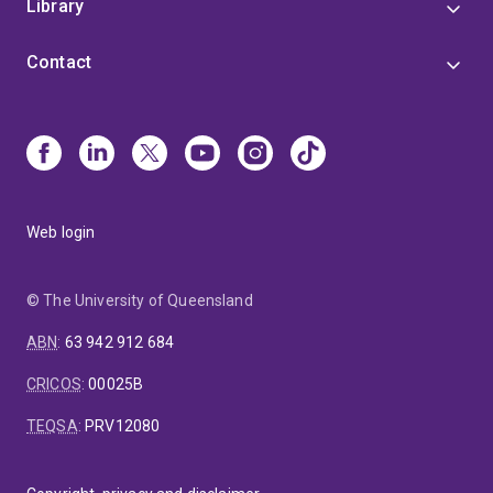
Library
Contact
Web login
© The University of Queensland
ABN
:
63 942 912 684
CRICOS
:
00025B
TEQSA
:
PRV12080