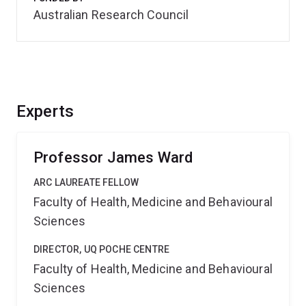
Australian Research Council
Experts
Professor James Ward
ARC LAUREATE FELLOW
Faculty of Health, Medicine and Behavioural
Sciences
DIRECTOR, UQ POCHE CENTRE
Faculty of Health, Medicine and Behavioural
Sciences