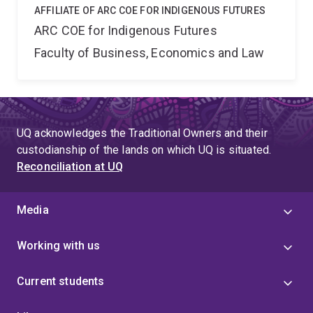
AFFILIATE OF ARC COE FOR INDIGENOUS FUTURES
ARC COE for Indigenous Futures
Faculty of Business, Economics and Law
UQ acknowledges the Traditional Owners and their
custodianship of the lands on which UQ is situated.
Reconciliation at UQ
Media
Working with us
Current students