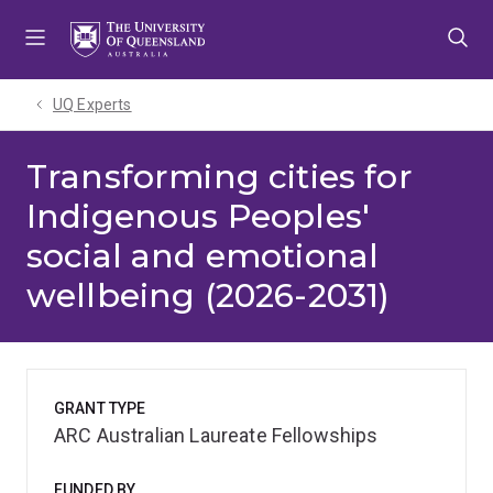
Skip
Skip
Skip
to
to
to
menu
content
footer
UQ Experts
Transforming cities for
Indigenous Peoples'
social and emotional
wellbeing (2026-2031)
GRANT TYPE
ARC Australian Laureate Fellowships
FUNDED BY