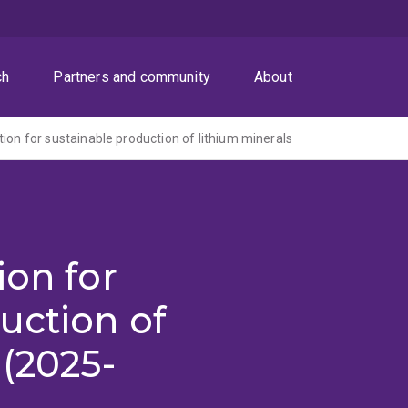
ch
Partners and community
About
tion for sustainable production of lithium minerals
ion for
uction of
 (2025-