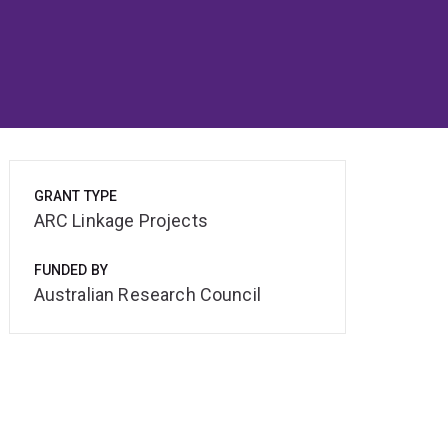
GRANT TYPE
ARC Linkage Projects
FUNDED BY
Australian Research Council