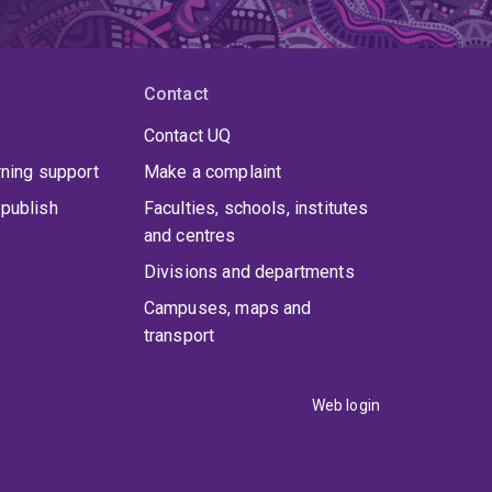
Contact
Contact UQ
rning support
Make a complaint
publish
Faculties, schools, institutes
and centres
Divisions and departments
Campuses, maps and
transport
Web login