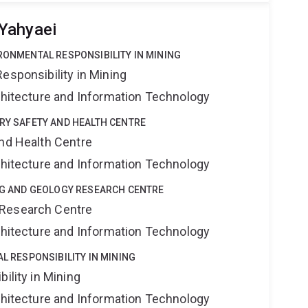
Yahyaei
IRONMENTAL RESPONSIBILITY IN MINING
esponsibility in Mining
rchitecture and Information Technology
TRY SAFETY AND HEALTH CENTRE
and Health Centre
rchitecture and Information Technology
ING AND GEOLOGY RESEARCH CENTRE
 Research Centre
rchitecture and Information Technology
AL RESPONSIBILITY IN MINING
ility in Mining
rchitecture and Information Technology