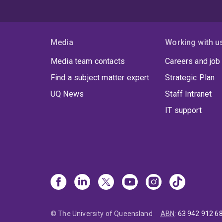
Media
Working with u
Media team contacts
Careers and job
Find a subject matter expert
Strategic Plan
UQ News
Staff Intranet
IT support
© The University of Queensland
ABN
:
63 942 912 6