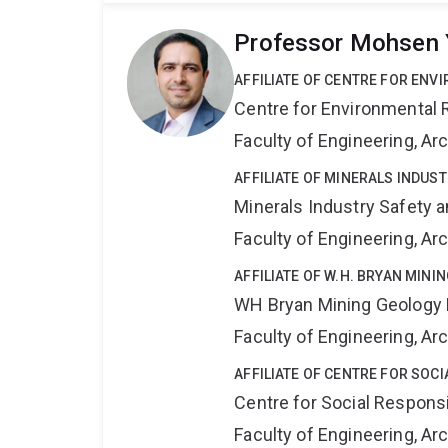
Professor Mohsen 
AFFILIATE OF CENTRE FOR ENV
Centre for Environmental R
Faculty of Engineering, A
AFFILIATE OF MINERALS INDUS
Minerals Industry Safety 
Faculty of Engineering, A
AFFILIATE OF W.H. BRYAN MIN
WH Bryan Mining Geology
Faculty of Engineering, A
AFFILIATE OF CENTRE FOR SOCI
Centre for Social Responsib
Faculty of Engineering, A