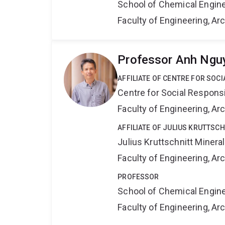
School of Chemical Engin
Faculty of Engineering, A
Professor Anh Ngu
AFFILIATE OF CENTRE FOR SOCI
Centre for Social Responsib
Faculty of Engineering, A
AFFILIATE OF JULIUS KRUTTSC
Julius Kruttschnitt Miner
Faculty of Engineering, A
PROFESSOR
School of Chemical Engin
Faculty of Engineering, A