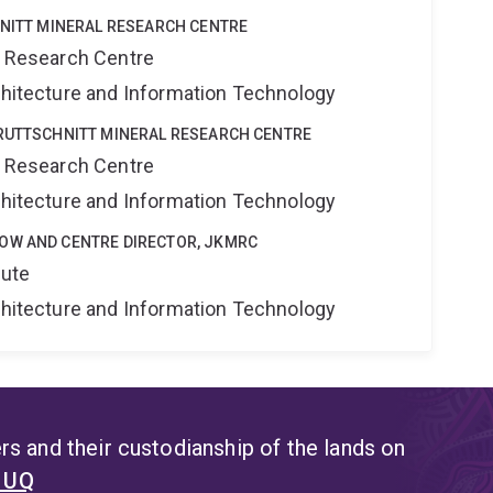
HNITT MINERAL RESEARCH CENTRE
al Research Centre
rchitecture and Information Technology
KRUTTSCHNITT MINERAL RESEARCH CENTRE
al Research Centre
rchitecture and Information Technology
OW AND CENTRE DIRECTOR, JKMRC
tute
rchitecture and Information Technology
s and their custodianship of the lands on
t UQ