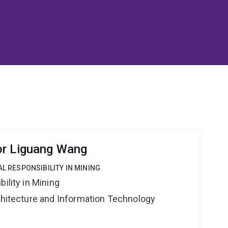
or Liguang Wang
AL RESPONSIBILITY IN MINING
ility in Mining
rchitecture and Information Technology