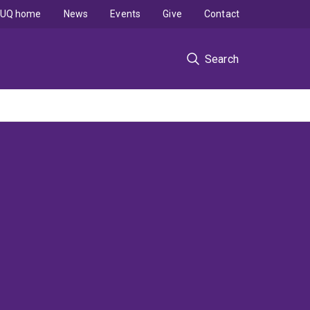
UQ home
News
Events
Give
Contact
Search