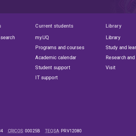
s
Current students
Library
 search
my.UQ
Library
Programs and courses
Study and lea
Academic calendar
Research and 
Student support
Visit
IT support
84
CRICOS
:
00025B
TEQSA
:
PRV12080