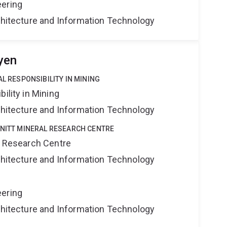
eering
rchitecture and Information Technology
yen
AL RESPONSIBILITY IN MINING
ility in Mining
rchitecture and Information Technology
HNITT MINERAL RESEARCH CENTRE
al Research Centre
rchitecture and Information Technology
eering
rchitecture and Information Technology