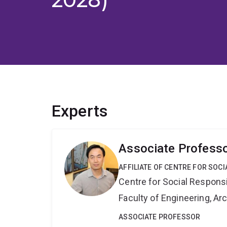
Experts
Associate Profess
AFFILIATE OF CENTRE FOR SOCI
Centre for Social Responsib
Faculty of Engineering, A
ASSOCIATE PROFESSOR