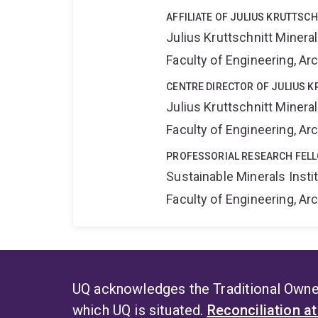
AFFILIATE OF JULIUS KRUTTSC
Julius Kruttschnitt Miner
Faculty of Engineering, A
CENTRE DIRECTOR OF JULIUS 
Julius Kruttschnitt Miner
Faculty of Engineering, A
PROFESSORIAL RESEARCH FELL
Sustainable Minerals Insti
Faculty of Engineering, A
UQ acknowledges the Traditional Owner
which UQ is situated.
Reconciliation a