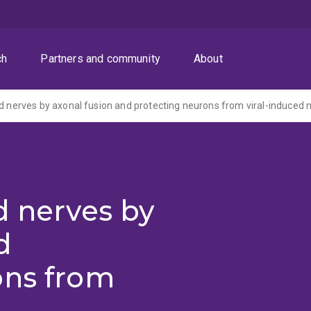
ch
Partners and community
About
d nerves by
d
ons from