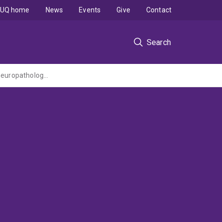
UQ home
News
Events
Give
Contact
Search
Repairing injured nerves by axonal fusion and protecting neurons from viral-induced neuropathology and disease