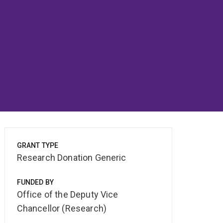
GRANT TYPE
Research Donation Generic
FUNDED BY
Office of the Deputy Vice
Chancellor (Research)