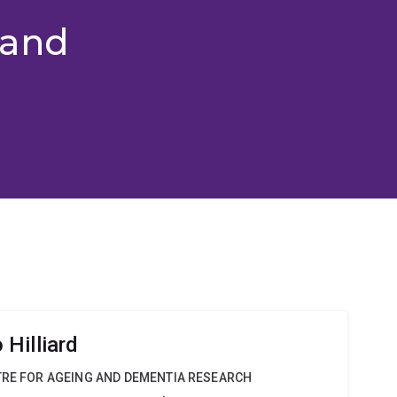
 and
Hilliard
TRE FOR AGEING AND DEMENTIA RESEARCH