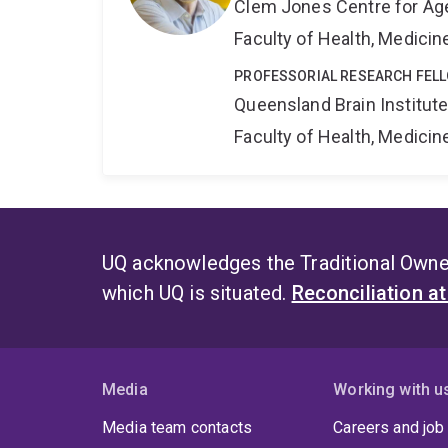
Clem Jones Centre for Ag
Faculty of Health, Medici
PROFESSORIAL RESEARCH FEL
Queensland Brain Institut
Faculty of Health, Medici
UQ acknowledges the Traditional Owner
which UQ is situated.
Reconciliation a
Media
Working with u
Media team contacts
Careers and job