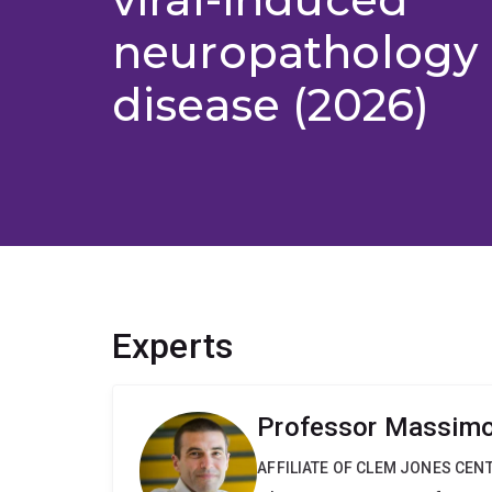
neuropathology
disease (2026)
Experts
Professor Massimo 
AFFILIATE OF CLEM JONES CEN