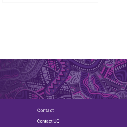
Contact
Contact UQ