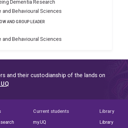
eing Dementia Research
ne and Behavioural Sciences
LOW AND GROUP LEADER
e
ne and Behavioural Sciences
s and their custodianship of the lands on
t UQ
s
Current students
Library
 search
my.UQ
Library