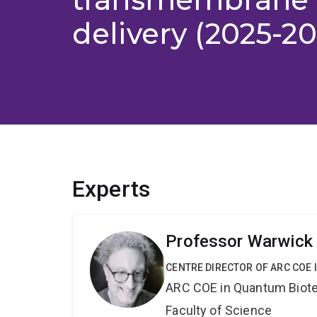
delivery (2025-20
Experts
Professor Warwick
CENTRE DIRECTOR OF ARC COE
ARC COE in Quantum Biot
Faculty of Science