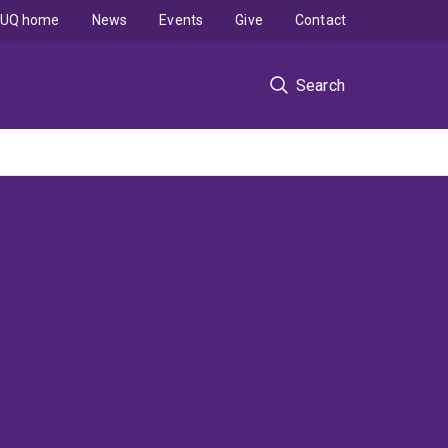
UQ home
News
Events
Give
Contact
Search