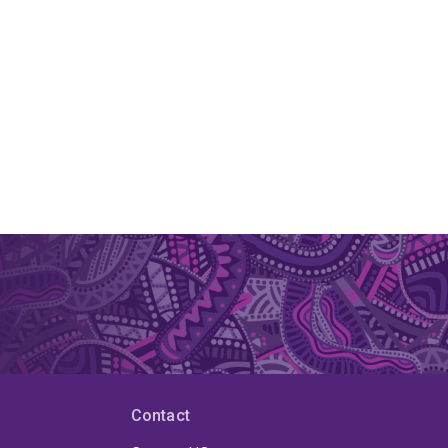
Contact