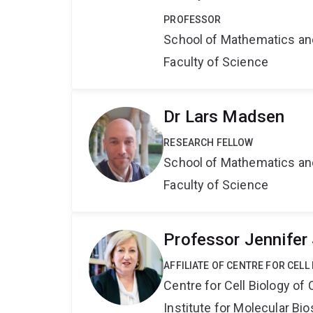
PROFESSOR
School of Mathematics an
Faculty of Science
Dr Lars Madsen
RESEARCH FELLOW
School of Mathematics an
Faculty of Science
Professor Jennifer
AFFILIATE OF CENTRE FOR CELL
Centre for Cell Biology of
Institute for Molecular Bi