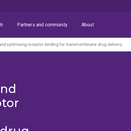
ch
Partners and community
About
nd optimising receptor binding for transmembrane drug delivery
and
ptor
 drug