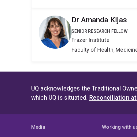
Dr Amanda Kijas
SENIOR RESEARCH FELLOW
Frazer Institute
Faculty of Health, Medici
UQ acknowledges the Traditional Owner
which UQ is situated.
Reconciliation a
Media
Working with u