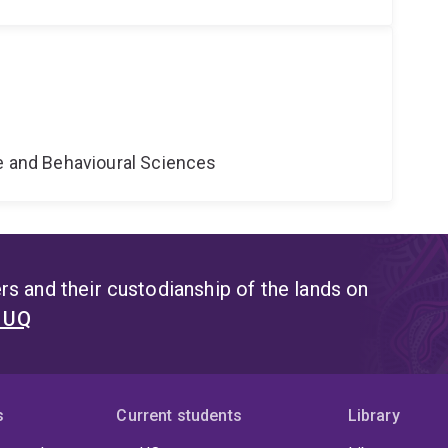
ne and Behavioural Sciences
s and their custodianship of the lands on
t UQ
s
Current students
Library