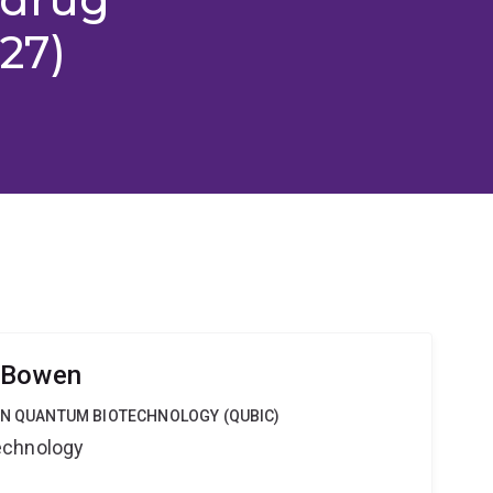
27)
 Bowen
 IN QUANTUM BIOTECHNOLOGY (QUBIC)
echnology