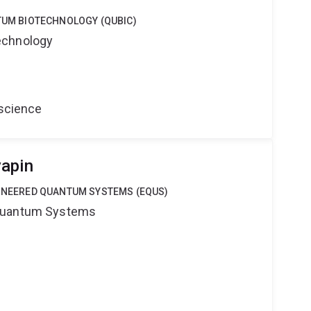
NTUM BIOTECHNOLOGY (QUBIC)
echnology
oscience
yapin
GINEERED QUANTUM SYSTEMS (EQUS)
Quantum Systems