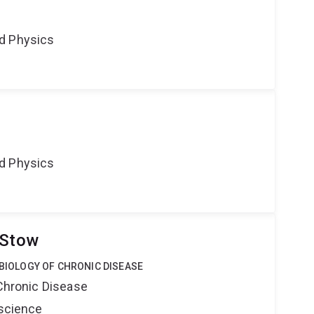
d Physics
d Physics
 Stow
 BIOLOGY OF CHRONIC DISEASE
 Chronic Disease
oscience