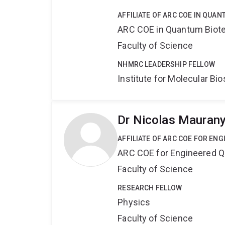
AFFILIATE OF ARC COE IN QUA
ARC COE in Quantum Biot
Faculty of Science
NHMRC LEADERSHIP FELLOW
Institute for Molecular Bi
Dr Nicolas Mauran
AFFILIATE OF ARC COE FOR EN
ARC COE for Engineered 
Faculty of Science
RESEARCH FELLOW
Physics
Faculty of Science