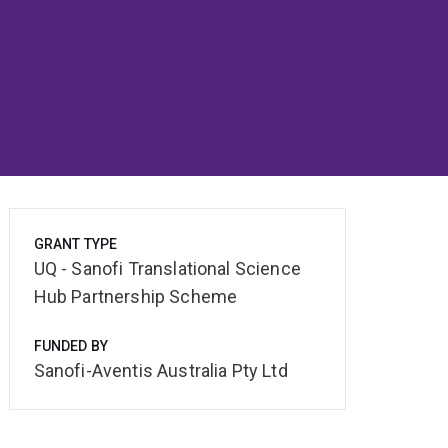
GRANT TYPE
UQ - Sanofi Translational Science
Hub Partnership Scheme
FUNDED BY
Sanofi-Aventis Australia Pty Ltd